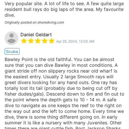
Very popular site. A lot of life to see. A few quite large
resident bull rays do big laps of the area. My favourite
dive.
Originally posted on shorediving.com
Daniel Geldart
Apr 26, 2004, 12:00 AM
Scuba
Bawley Point is the old faithful. You can be almost
sure that you can dive Bawley in most conditions. A
giant stride off non slippery rocks near old wharf is
the easiest entry. Usually 2 large Smooth rays will
greet divers looking for any hand outs. One ray has
totally lost its tail (probably due to being cut off by
fisher dudes/gals). Descend down to 6m and fin out to
the point where the depth gets to 10 - 14 m. A safe
dive to navigate as one keeps the reef to the right on
the way out and the left to come home. Every time we
dive, there is some thing different going on. In early
summer it is like a nursery with many Juveniles. Other
times there are giant cuttle fish, Port Jackson Sharks