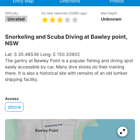
Entry Map
Directions
Photos
Difficulty
Viz
(last reported 22295h ago)
Max Depth
Unrated
Unknown
Snorkeling and Scuba Diving at Bawley point,
NSW
Lat: S 35.48536 Long: E 150.33902
The gantry at Bawley Point is a popular fishing and diving spot
easily accessible by car. Many dive stores do their training
there. It is also a historical site with remains of an old lumber
shipping facility.
Access
shore