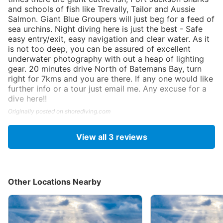
and schools of fish like Trevally, Tailor and Aussie
Salmon. Giant Blue Groupers will just beg for a feed of
sea urchins. Night diving here is just the best - Safe
easy entry/exit, easy navigation and clear water. As it
is not too deep, you can be assured of excellent
underwater photography with out a heap of lighting
gear. 20 minutes drive North of Batemans Bay, turn
right for 7kms and you are there. If any one would like
further info or a tour just email me. Any excuse for a
dive here!!
Originally posted on shorediving.com
View all
3
reviews
Other Locations Nearby