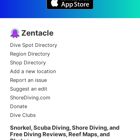
Zentacle
Dive Spot Directory
Region Directory
Shop Directory
Add a new location
Report an issue
Suggest an edit
ShoreDiving.com
Donate
Dive Clubs
Snorkel, Scuba Diving, Shore Diving, and
Free Diving Reviews, Reef Maps, and