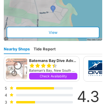
View
Nearby Shops
Tide Report
Batemans Bay Dive Adventures
Bateman's Bay, New South Wales
Check Availability
5
4.3
4
3