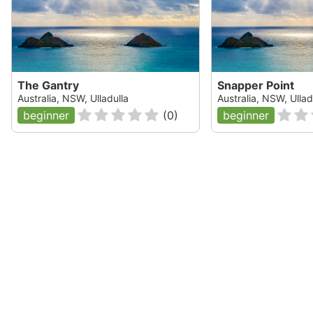
The Gantry
Snapper Point
Australia, NSW, Ulladulla
Australia, NSW, Ullad
beginner
(
0
)
beginner