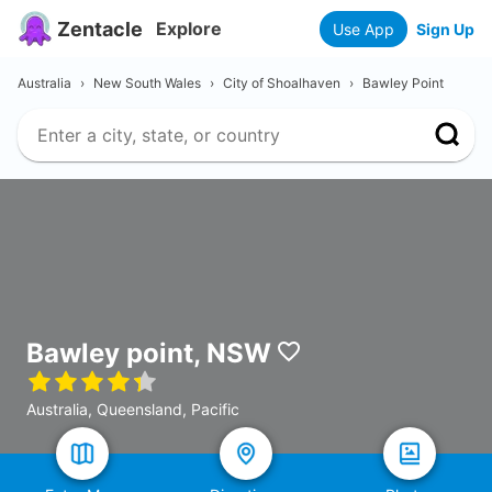
Zentacle
Explore
Use App
Sign Up
Australia
›
New South Wales
›
City of Shoalhaven
›
Bawley Point
Bawley point, NSW
Australia, Queensland, Pacific