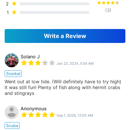
2
(
3
)
1
Write a Review
Solano J
Jan 23, 2024, 5:54 AM
Snorkel
Went out at low tide. (Will definitely have to try high)
It was still fun! Plenty of fish along with hermit crabs
and stingrays
Anonymous
Sep 1, 2009, 12:00 AM
Scuba