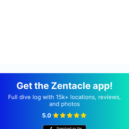
Get the Zentacle app!
Full dive log with 15k+ locations, reviews,
and photos
5.0