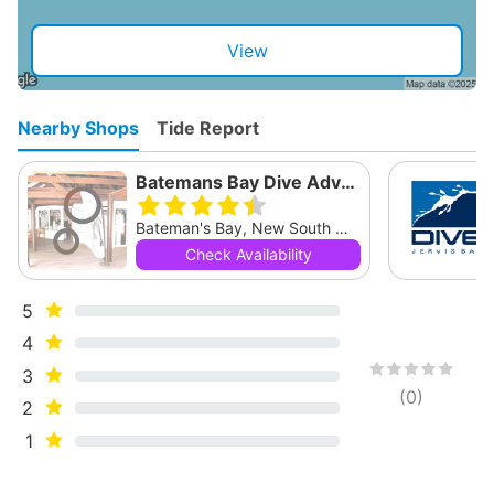
View
Nearby Shops
Tide Report
Batemans Bay Dive Adventures
Bateman's Bay, New South Wales
Check Availability
5
4
3
(
0
)
2
1