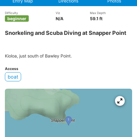
Entry Map
Directions
Photos
Difficulty
Viz
Max Depth
beginner
N/A
59.1 ft
Snorkeling and Scuba Diving at Snapper Point
Kioloa, just south of Bawley Point.
Access
boat