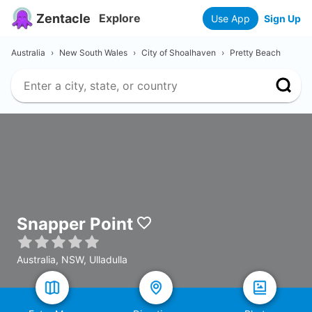
Zentacle
Explore
Use App
Sign Up
Australia
›
New South Wales
›
City of Shoalhaven
›
Pretty Beach
Snapper Point
Australia, NSW, Ulladulla