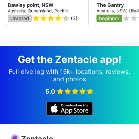
Bawley point, NSW
The Gantry
Australia, Queensland, Pacific
Australia, NSW, Ullad
Unrated
(
3
)
beginner
Get the Zentacle app!
Full dive log with 15k+ locations, reviews,
and photos
5.0
Zentacle