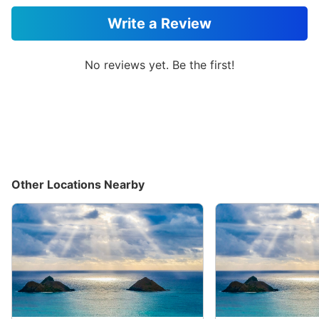
Write a Review
No reviews yet. Be the first!
Other Locations Nearby