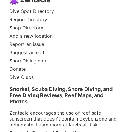
Dive Spot Directory
Region Directory
Shop Directory
Add a new location
Report an issue
Suggest an edit
ShoreDiving.com
Donate
Dive Clubs
Snorkel, Scuba Diving, Shore Diving, and
Free Diving Reviews, Reef Maps, and
Photos
Zentacle encourages the use of reef safe
sunscreen that doesn't contain oxybenzone and
octinoxate. Learn more at
Reefs at Risk
.