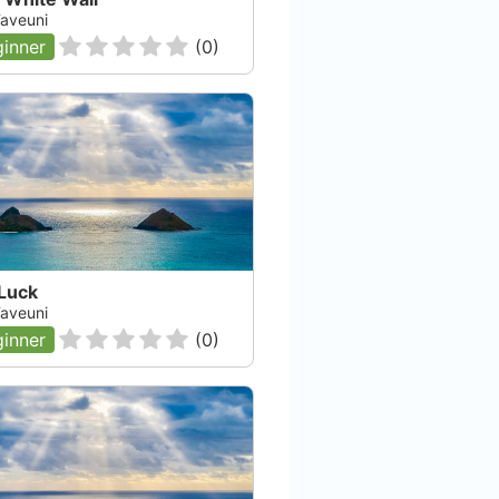
 Taveuni
inner
(
0
)
 Luck
 Taveuni
inner
(
0
)