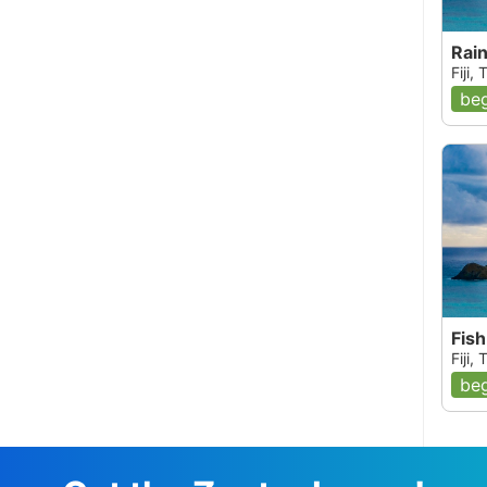
Rai
Fiji,
beg
Fish
Fiji,
beg