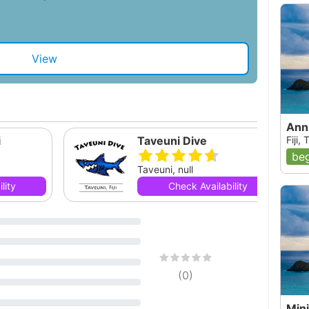
View
Ann
i
Taveuni Dive
Fiji,
beg
Taveuni, null
lity
Check Availability
(
0
)
Mini