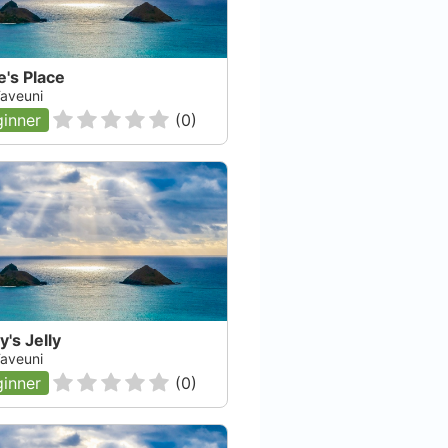
's Place
 Taveuni
inner
(
0
)
y's Jelly
 Taveuni
inner
(
0
)