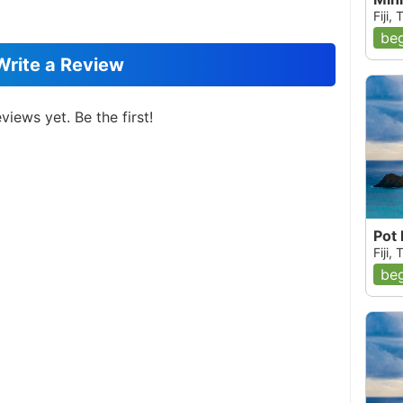
Fiji,
beg
Write a Review
views yet. Be the first!
Pot
Fiji,
beg