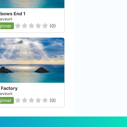
nbows End 1
 Taveuni
inner
(
0
)
 Factory
 Taveuni
inner
(
0
)