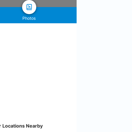
Photos
r Locations Nearby