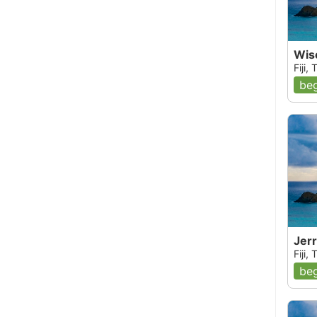
Wise
Fiji,
beg
Jerr
Fiji,
beg