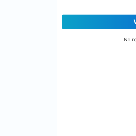
No re