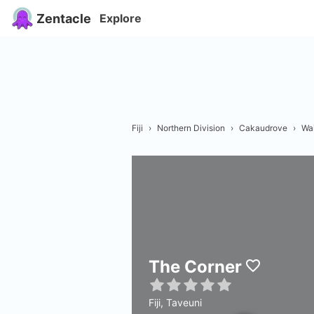
Zentacle
Explore
Fiji
›
Northern Division
›
Cakaudrove
›
Wai
The Corner
Fiji, Taveuni