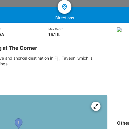
Directions
z
Max Depth
/A
15.1 ft
g at The Corner
e and snorkel destination in Fiji, Taveuni which is
ings.
Othe