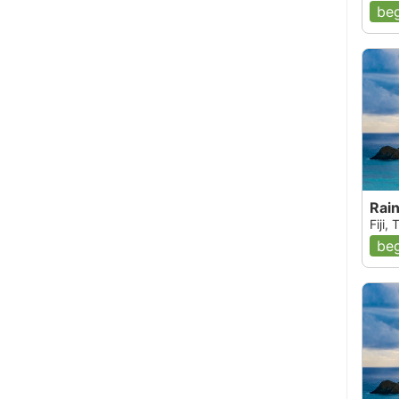
beg
Rai
Fiji,
beg