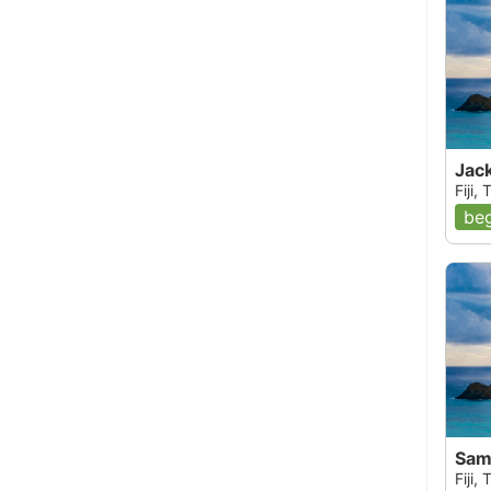
Jack
Fiji,
beg
Sam'
Fiji,