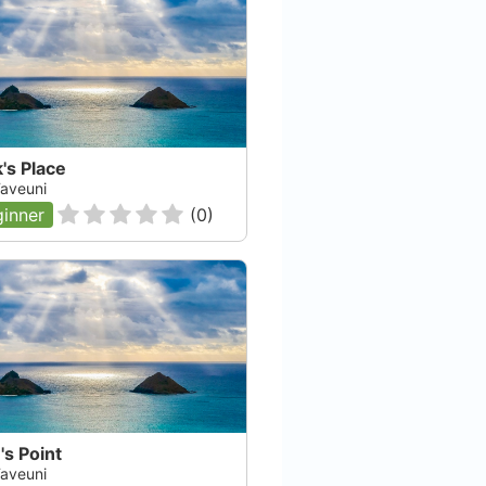
's Place
 Taveuni
inner
(
0
)
s Point
 Taveuni