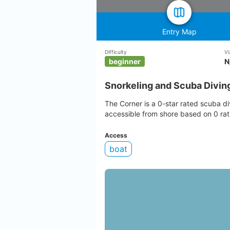
Entry Map
Difficulty
Vi
beginner
N
Snorkeling and Scuba Divin
The Corner is a 0-star rated scuba div
accessible from shore based on 0 rat
Access
boat