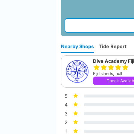
Nearby Shops
Tide Report
Dive Academy Fij
Fiji Islands, null
Check Availabi
5
4
3
2
1