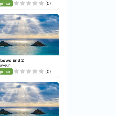
inner
(
0
)
nbows End 2
 Taveuni
inner
(
0
)