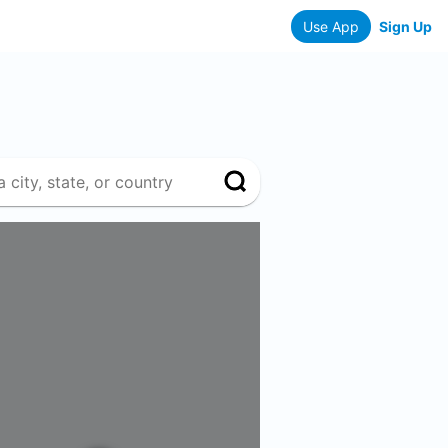
Use App
Sign Up