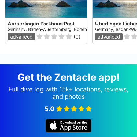
Ãœberlingen Parkhaus Post
Überlingen Liebe
Germany, Baden-Wuerttemberg, Bodensee
Germany, Baden-Wu
advanced
(
0
)
advanced
Get the Zentacle app!
Full dive log with 15k+ locations, reviews,
and photos
5.0