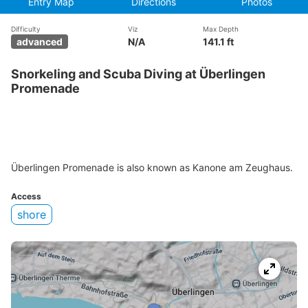
Entry Map
Directions
Photos
Difficulty
Viz
Max Depth
advanced
N/A
141.1 ft
Snorkeling and Scuba Diving at Überlingen
Promenade
Überlingen Promenade is also known as Kanone am Zeughaus.
Access
shore