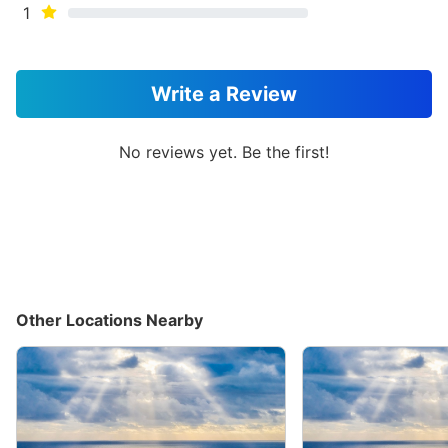
1
Write a Review
No reviews yet. Be the first!
Other Locations Nearby