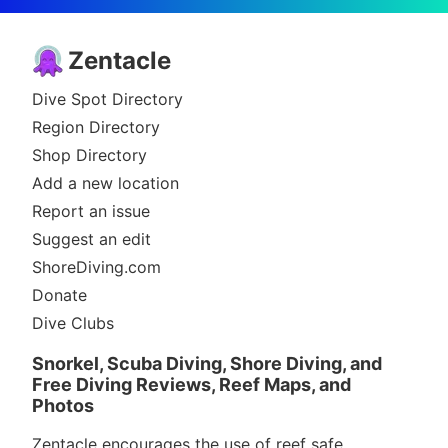
Zentacle
Dive Spot Directory
Region Directory
Shop Directory
Add a new location
Report an issue
Suggest an edit
ShoreDiving.com
Donate
Dive Clubs
Snorkel, Scuba Diving, Shore Diving, and
Free Diving Reviews, Reef Maps, and
Photos
Zentacle encourages the use of reef safe