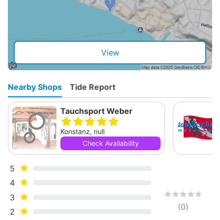
View
Nearby Shops
Tide Report
Tauchsport Weber
Konstanz, null
Check Availability
5
4
3
(
0
)
2