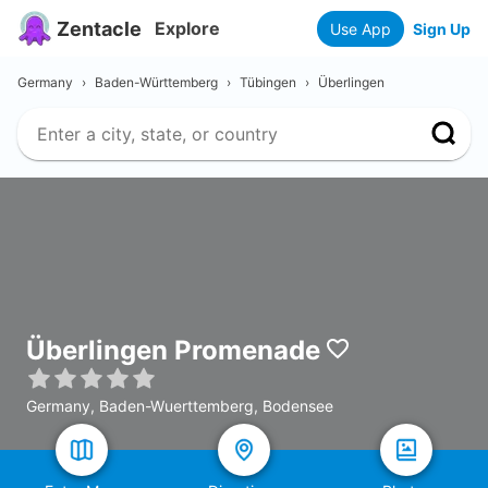
Zentacle
Explore
Use App
Sign Up
Germany
›
Baden-Württemberg
›
Tübingen
›
Überlingen
Überlingen Promenade
Germany, Baden-Wuerttemberg, Bodensee