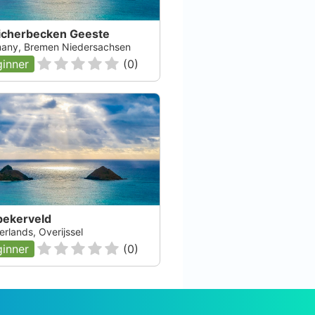
icherbecken Geeste
any, Bremen Niedersachsen
inner
(
0
)
bekerveld
rlands, Overijssel
inner
(
0
)