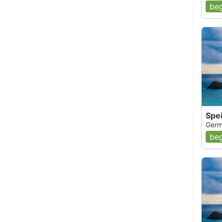
beg
Spe
Germ
beg