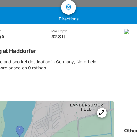
Directions
z
Max Depth
/A
32.8 ft
g at Haddorfer
ve and snorkel destination in Germany, Nordrhein-
hore based on 0 ratings.
Othe