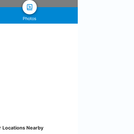
Photos
r Locations Nearby