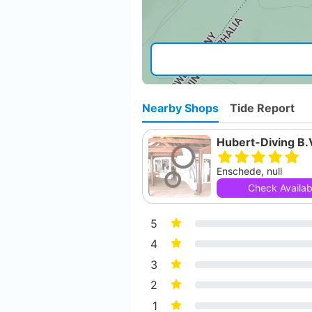
Nearby Shops
Tide Report
Hubert-Diving B.
Enschede, null
Check Availabi
5
4
3
2
1