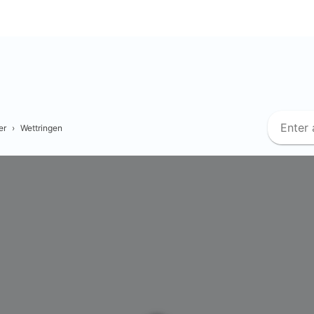
er
›
Wettringen