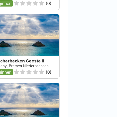
inner
(
0
)
icherbecken Geeste II
any, Bremen Niedersachsen
inner
(
0
)