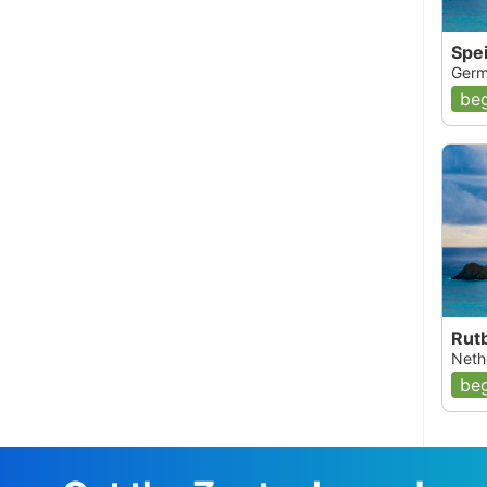
Spe
Germ
beg
Rut
Nethe
beg