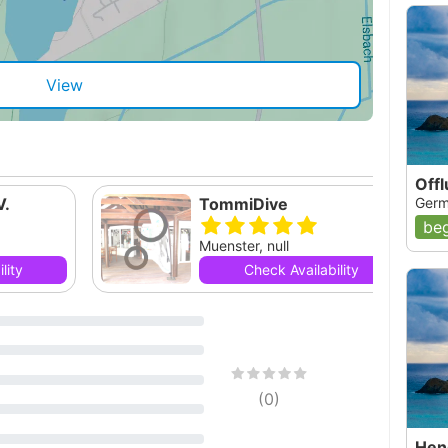
View
Off
V.
TommiDive
Germ
beg
Muenster, null
lity
Check Availability
(
0
)
Hen