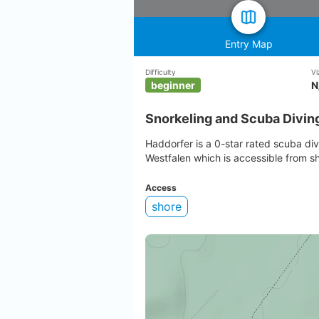
Entry Map
Difficulty
Vi
beginner
N
Snorkeling and Scuba Divin
Haddorfer is a 0-star rated scuba di
Westfalen which is accessible from s
Access
shore