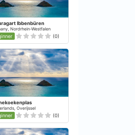
uragart Ibbenbüren
any, Nordrhein-Westfalen
inner
(
0
)
nekoekenplas
rlands, Overijssel
inner
(
0
)