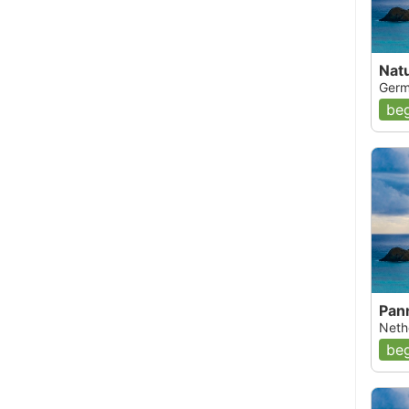
Nat
Germ
beg
Pan
Nethe
beg