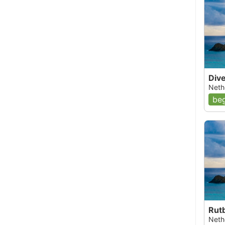
Div
Nethe
beg
Rut
Nethe