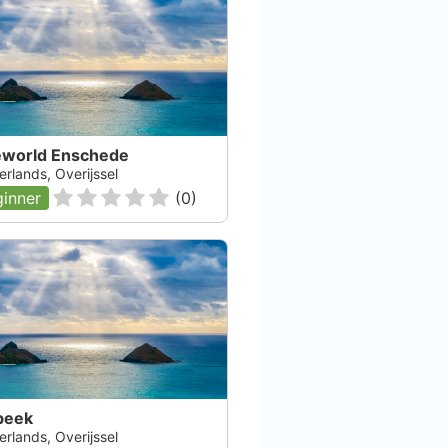
eworld Enschede
rlands, Overijssel
inner
(
0
)
beek
rlands, Overijssel