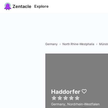
Zentacle
Explore
Germany
›
North Rhine-Westphalia
›
Münst
Haddorfer
Germany, Nordrhein-Westfalen