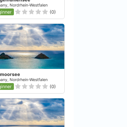
any, Nordrhein-Westfalen
inner
(
0
)
fmoorsee
any, Nordrhein-Westfalen
inner
(
0
)