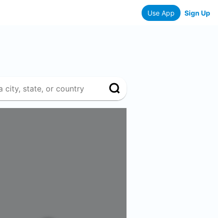
Use App
Sign Up