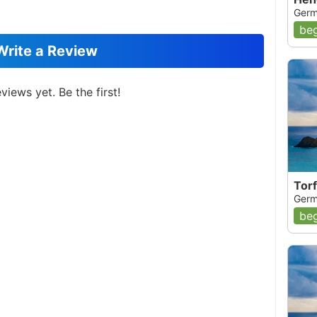
Germ
beg
Write a Review
views yet. Be the first!
Tor
Germ
beg