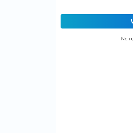
No re