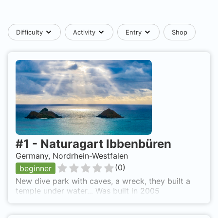
Difficulty
Activity
Entry
Shop
#
1
-
Naturagart Ibbenbüren
Germany, Nordrhein-Westfalen
(
0
)
beginner
New dive park with caves, a wreck, they built a
temple under water... Was built in 2005