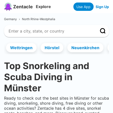
Zentacle
Explore
Use App
Sign Up
Germany
›
North Rhine-Westphalia
Wettringen
Hörstel
Neuenkirchen
Top Snorkeling and
Scuba Diving in
Münster
Ready to check out the best sites in
Münster
for scuba
diving, snorkeling, shore diving, free diving or other
ocean activities? Zentacle has
4
dive sites, snorkel