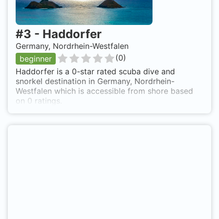
#
3
-
Haddorfer
Germany, Nordrhein-Westfalen
(
0
)
beginner
Haddorfer is a 0-star rated scuba dive and
snorkel destination in Germany, Nordrhein-
Westfalen which is accessible from shore based
on 0 ratings.