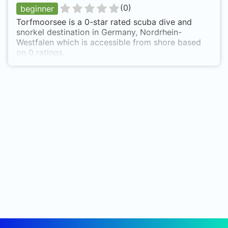
(
0
)
beginner
Torfmoorsee is a 0-star rated scuba dive and
snorkel destination in Germany, Nordrhein-
Westfalen which is accessible from shore based
on 0 ratings.