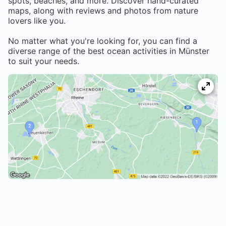
spots, beaches, and more. Discover hand-curated
maps, along with reviews and photos from nature
lovers like you.
No matter what you're looking for, you can find a
diverse range of the best ocean activities in
Münster
to suit your needs.