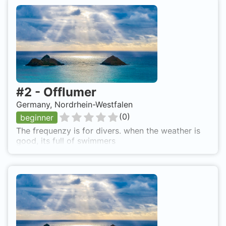
#
2
-
Offlumer
Germany, Nordrhein-Westfalen
(
0
)
beginner
The frequenzy is for divers. when the weather is
good, its full of swimmers