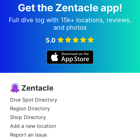
Get the Zentacle app!
Full dive log with 15k+ locations, reviews,
and photos
5.0
Zentacle
Dive Spot Directory
Region Directory
Shop Directory
Add a new location
Report an issue