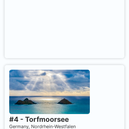
#
4
-
Torfmoorsee
Germany, Nordrhein-Westfalen