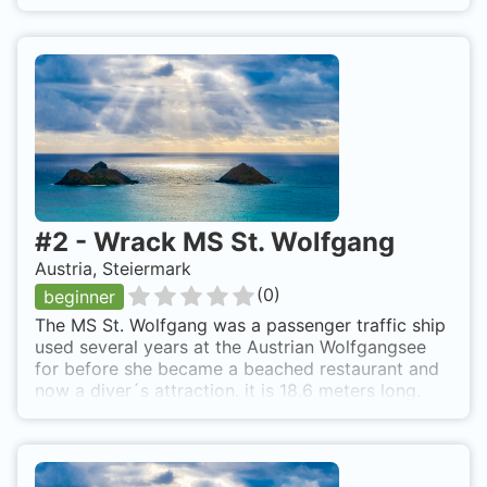
#
2
-
Wrack MS St. Wolfgang
Austria, Steiermark
(
0
)
beginner
The MS St. Wolfgang was a passenger traffic ship
used several years at the Austrian Wolfgangsee
for before she became a beached restaurant and
now a diver´s attraction. it is 18.6 meters long.