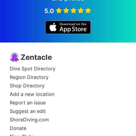
5.0
Zentacle
Dive Spot Directory
Region Directory
Shop Directory
Add a new location
Report an issue
Suggest an edit
ShoreDiving.com
Donate