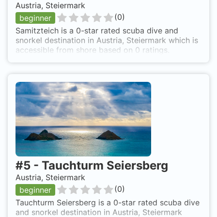
Austria, Steiermark
(
0
)
beginner
Samitzteich is a 0-star rated scuba dive and
snorkel destination in Austria, Steiermark which is
accessible from shore based on 0 ratings.
#
5
-
Tauchturm Seiersberg
Austria, Steiermark
(
0
)
beginner
Tauchturm Seiersberg is a 0-star rated scuba dive
and snorkel destination in Austria, Steiermark