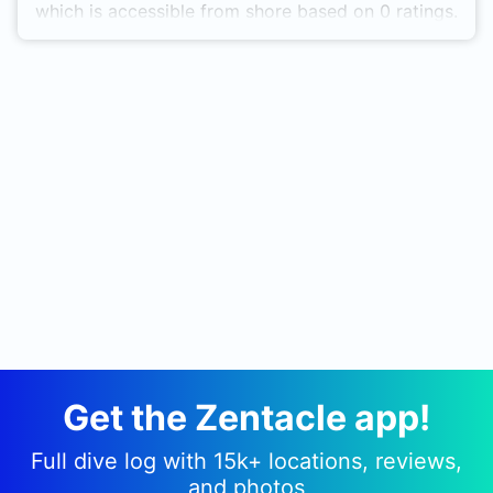
which is accessible from shore based on 0 ratings.
Get the Zentacle app!
Full dive log with 15k+ locations, reviews,
and photos