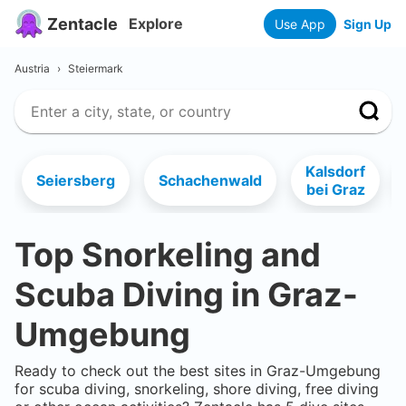
Zentacle
Explore
Use App
Sign Up
Austria
›
Steiermark
Kalsdorf
Seiersberg
Schachenwald
bei Graz
Top Snorkeling and
Scuba Diving in
Graz-
Umgebung
Ready to check out the best sites in
Graz-Umgebung
for scuba diving, snorkeling, shore diving, free diving