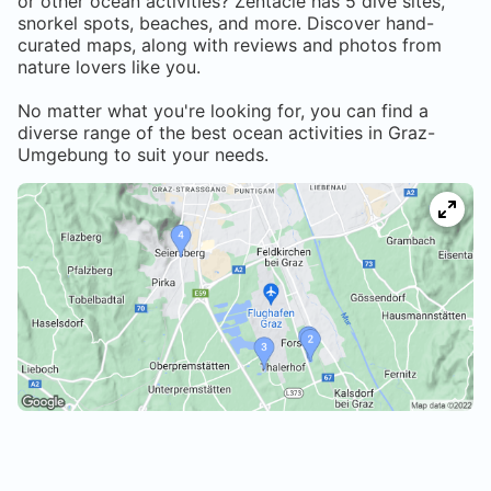
or other ocean activities? Zentacle has
5
dive sites,
snorkel spots, beaches, and more. Discover hand-
curated maps, along with reviews and photos from
nature lovers like you.
No matter what you're looking for, you can find a
diverse range of the best ocean activities in
Graz-
Umgebung
to suit your needs.