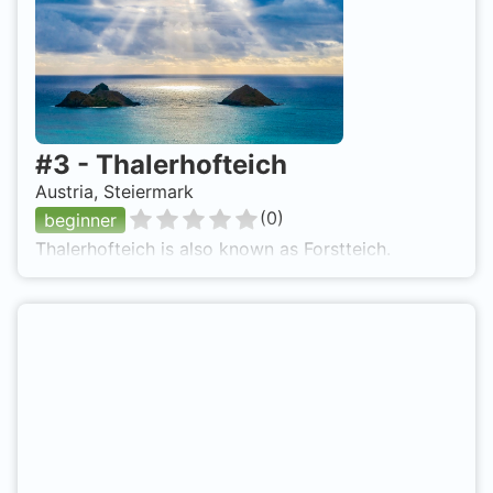
#
3
-
Thalerhofteich
Austria, Steiermark
(
0
)
beginner
Thalerhofteich is also known as Forstteich.