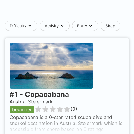
Difficulty
Activity
Entry
Shop
#
1
-
Copacabana
Austria, Steiermark
(
0
)
beginner
Copacabana is a 0-star rated scuba dive and
snorkel destination in Austria, Steiermark which is
accessible from shore based on 0 ratings.