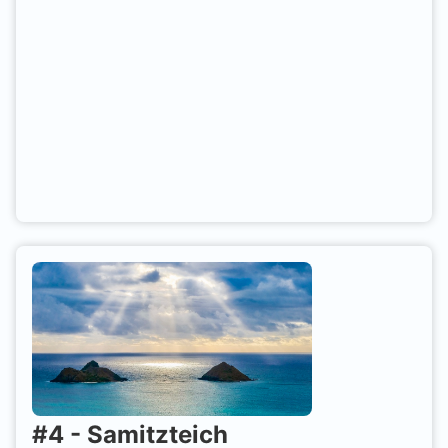
#
4
-
Samitzteich