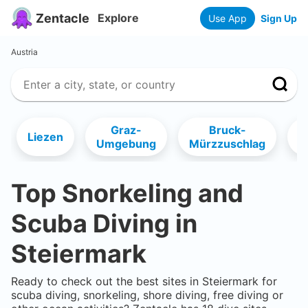
Zentacle
Explore
Use App
Sign Up
Austria
Graz-
Bruck-
Liezen
D
Umgebung
Mürzzuschlag
Top Snorkeling and
Scuba Diving in
Steiermark
Ready to check out the best sites in
Steiermark
for
scuba diving, snorkeling, shore diving, free diving or