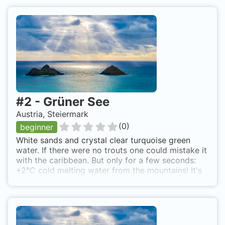
#
2
-
Grüner See
Austria, Steiermark
(
0
)
beginner
White sands and crystal clear turquoise green
water. If there were no trouts one could mistake it
with the caribbean. But only for a few seconds:
+2°C cold melting water from the mountains! It's
the f***** coldest ist can get on a freshwater
dive. Visibility between 50 and 100m. When the
water level is high it floods the surrounding
meadows and the forest. You'll see trouts
swimming above flowers. Cool spot!!! By car: