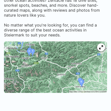
other ocean activities? Zentacle has
18
dive sites,
snorkel spots, beaches, and more. Discover hand-
curated maps, along with reviews and photos from
nature lovers like you.
No matter what you're looking for, you can find a
diverse range of the best ocean activities in
Steiermark
to suit your needs.