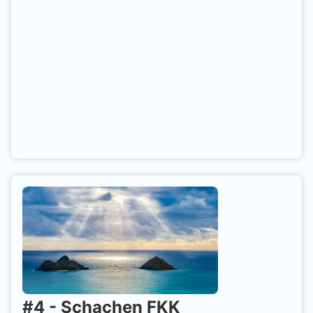
#
4
-
Schachen FKK