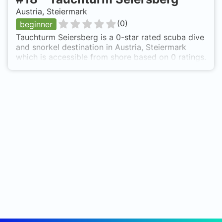
Austria, Steiermark
(
0
)
beginner
Tauchturm Seiersberg is a 0-star rated scuba dive
and snorkel destination in Austria, Steiermark
which is accessible from shore based on 0 ratings.