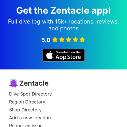
Get the Zentacle app!
Full dive log with 15k+ locations, reviews,
and photos
5.0
Zentacle
Dive Spot Directory
Region Directory
Shop Directory
Add a new location
Report an issue