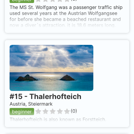
The MS St. Wolfgang was a passenger traffic ship
used several years at the Austrian Wolfgangsee
for before she became a beached restaurant and
now a diver´s attraction. it is 18.6 meters long.
#
15
-
Thalerhofteich
Austria, Steiermark
(
0
)
beginner
Thalerhofteich is also known as Forstteich.