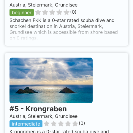
Austria, Steiermark, Grundlsee
(
0
)
beginner
Schachen FKK is a 0-star rated scuba dive and
snorkel destination in Austria, Steiermark,
Grundlsee which is accessible from shore based
on 0 ratings.
#
5
-
Krongraben
Austria, Steiermark, Grundlsee
(
0
)
intermediate
Krongraben is a 0-star rated scuba dive and