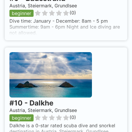
Austria, Steiermark, Grundlsee
(
0
)
beginner
Dive time: January - December: 8am - 5 pm
Summertime: 9am - 6pm Night and Ice diving are
not allowed.
#
10
-
Dalkhe
Austria, Steiermark, Grundlsee
(
0
)
beginner
Dalkhe is a 0-star rated scuba dive and snorkel
destination in Austria, Steiermark, Grundlsee