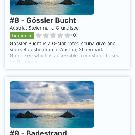
#
8
-
Gössler Bucht
Austria, Steiermark, Grundlsee
(
0
)
beginner
Gössler Bucht is a 0-star rated scuba dive and
snorkel destination in Austria, Steiermark,
Grundlsee which is accessible from shore based
on 0 ratings.
#
9
-
Badestrand