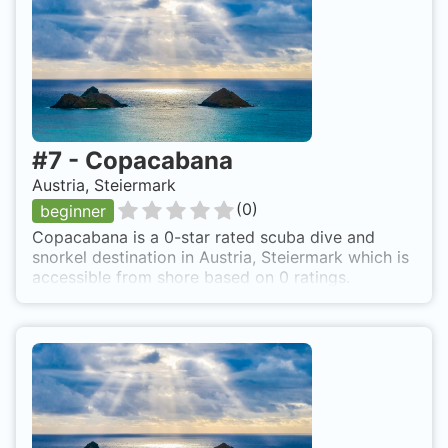
#
7
-
Copacabana
Austria, Steiermark
(
0
)
beginner
Copacabana is a 0-star rated scuba dive and
snorkel destination in Austria, Steiermark which is
accessible from shore based on 0 ratings.