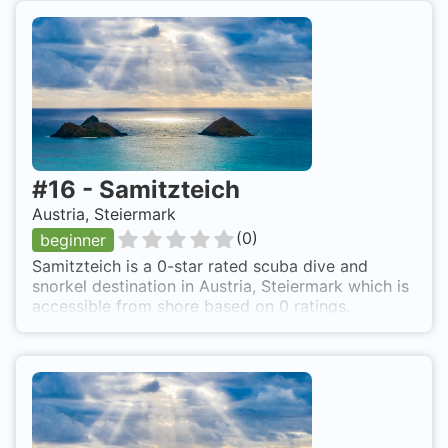
#
16
-
Samitzteich
Austria, Steiermark
(
0
)
beginner
Samitzteich is a 0-star rated scuba dive and
snorkel destination in Austria, Steiermark which is
accessible from shore based on 0 ratings.