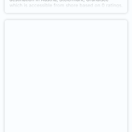
which is accessible from shore based on 0 ratings.