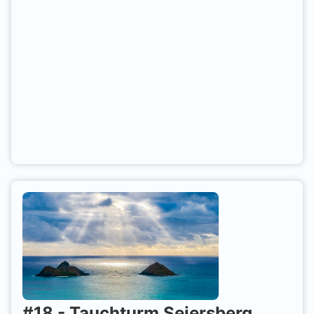
#
18
-
Tauchturm Seiersberg