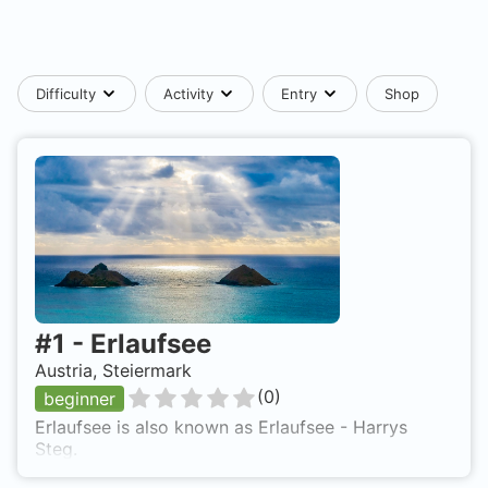
Difficulty
Activity
Entry
Shop
#
1
-
Erlaufsee
Austria, Steiermark
(
0
)
beginner
Erlaufsee is also known as Erlaufsee - Harrys
Steg.