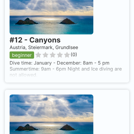
#
12
-
Canyons
Austria, Steiermark, Grundlsee
(
0
)
beginner
Dive time: January - December: 8am - 5 pm
Summertime: 9am - 6pm Night and Ice diving are
not allowed.