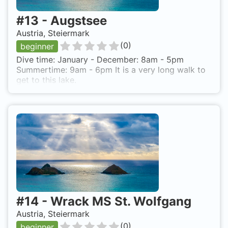
#
13
-
Augstsee
Austria, Steiermark
(
0
)
beginner
Dive time: January - December: 8am - 5pm
Summertime: 9am - 6pm It is a very long walk to
get to this lake.
#
14
-
Wrack MS St. Wolfgang
Austria, Steiermark
(
0
)
beginner