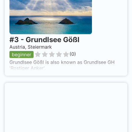
drive from Bruck an der Mur to the north to
Tragöß. Grüner See is also known as Green Lake.
#
3
-
Grundlsee Gößl
Austria, Steiermark
(
0
)
beginner
Grundlsee Gößl is also known as Grundlsee GH
'Rostiger Anker'.