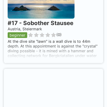
#
17
-
Sobother Stausee
Austria, Steiermark
(
0
)
beginner
At the dive site "lawn" is a wall dive is to 44m
depth. At this appointment is against the "crystal"
diving possible - it is mined with a hammer and
collecting network for Bergkriatallen under water
in a rented claim. Sobother Stausee is also known
as Liegewiese.