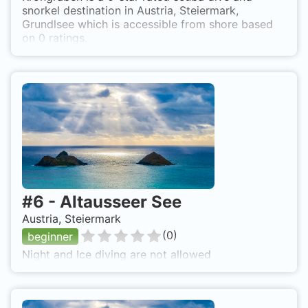
snorkel destination in Austria, Steiermark,
Grundlsee which is accessible from shore based
on 0 ratings.
#
6
-
Altausseer See
Austria, Steiermark
(
0
)
beginner
Night and Ice diving are not allowed