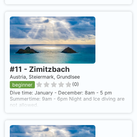
#
11
-
Zimitzbach
Austria, Steiermark, Grundlsee
(
0
)
beginner
Dive time: January - December: 8am - 5 pm
Summertime: 9am - 6pm Night and Ice diving are
not allowed.