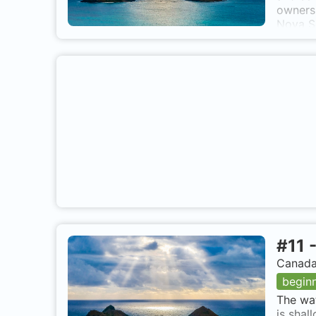
ownersh
Nova Sc
Breton 
she was
20, 200
at 40 f
at a de
Displac
270 * 
Tie up 
#
11
Canada,
begin
The wat
is shal