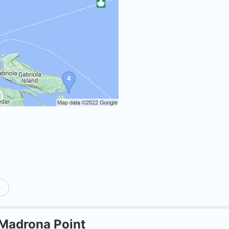
p
Madrona Point