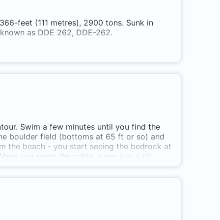
6-feet (111 metres), 2900 tons. Sunk in
o known as DDE 262, DDE-262.
tour. Swim a few minutes until you find the
he boulder field (bottoms at 65 ft or so) and
om the beach - you start seeing the bedrock at
 When you reach the cable, swim just a bit
rt says almost 300 ft. Overhanging
s at Beachcomber Regional Park, on Cottam
l at high tide, slippery larger rocks at low