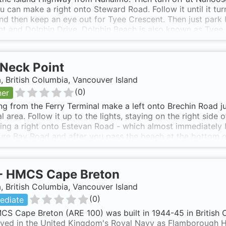
ou can make a right onto Steward Road. Follow it until it t
nd then keep an eye out for Tyee Crescent. Then just park 
t and Dolphin Drive. Dolphin Beach is also known as Tyee
Neck Point
 British Columbia, Vancouver Island
(
0
)
ner
ng from the Ferry Terminal make a left onto Brechin Road j
l area. Follow it up to the lights, staying on the right side 
ing a right onto Estevan Road - which almost immediately
re Bay Road and after you pass the beach at the bottom o
ollow this for a few kilometers then make a right onto Mor
l see the sign for Neck Point. You will need to park in the
ge: www.Robots4Farms.com If you know someone in town, th
-
HMCS Cape Breton
dive site. Neck Point is also known as Neck Point, Nanaimo.
 British Columbia, Vancouver Island
(
0
)
ediate
CS Cape Breton (ARE 100) was built in 1944-45 in Britis
rved in the United Kingdom's Royal Navy as Flamborough H