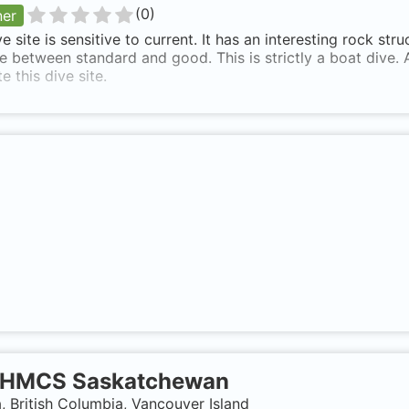
(
0
)
ner
ve site is sensitive to current. It has an interesting rock str
ve between standard and good. This is strictly a boat dive. 
e this dive site.
HMCS Saskatchewan
 British Columbia, Vancouver Island