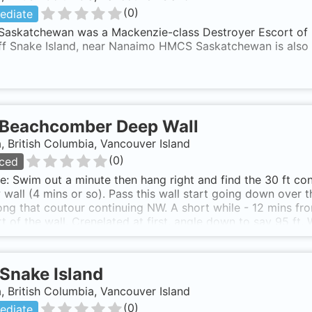
(
0
)
ediate
askatchewan was a Mackenzie-class Destroyer Escort of 36
off Snake Island, near Nanaimo HMCS Saskatchewan is als
Beachcomber Deep Wall
 British Columbia, Vancouver Island
(
0
)
ced
e: Swim out a minute then hang right and find the 30 ft con
 wall (4 mins or so). Pass this wall start going down over t
ong that coutour continuing NW. A short while - 12 mins fr
rt of the wall. Crenelated at first, angle down to say 95 ft.
 then go down deep. Bottoms well below 250 ft, on the cha
per type wall in places. I have hit 234 ft. Beach access i
north shore of Northwest Bay. Walk trail to beach (nice grave
Snake Island
nd enter.
 British Columbia, Vancouver Island
(
0
)
ediate