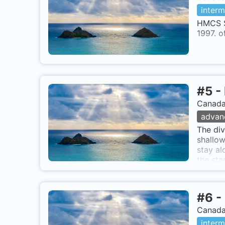
interm
HMCS S
1997. 
#
5
-
Canada,
advan
The div
shallow
stay al
the sta
further
skyscra
Point, 
#
6
-
tide) a
Canada,
interm