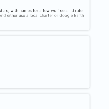
ucture, with homes for a few wolf eels. I'd rate
And either use a local charter or Google Earth