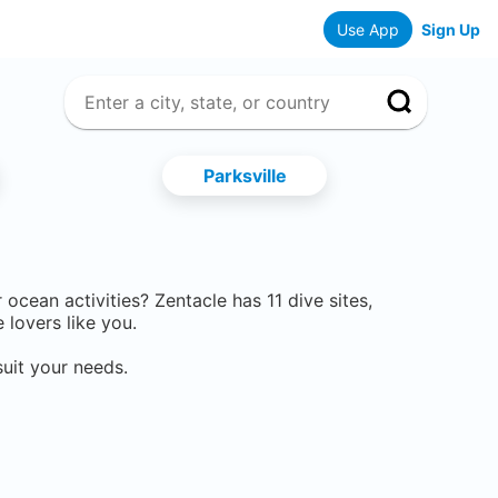
Use App
Sign Up
Parksville
er ocean activities? Zentacle has
11
dive sites,
lovers like you.
uit your needs.