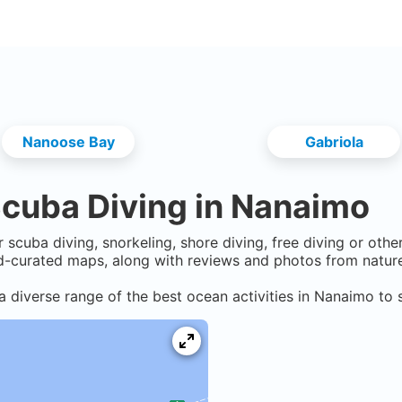
Nanoose Bay
Gabriola
cuba Diving in
Nanaimo
 scuba diving, snorkeling, shore diving, free diving or oth
-curated maps, along with reviews and photos from nature 
a diverse range of the best ocean activities in
Nanaimo
to s