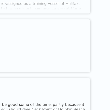
-assigned as a training vessel at Halifax,
erted to an escort maintenance vessel. Cape
r ship at least until February 10, 1964 when
t. escort maintenance ship and sunk October
reef on the coast, its crows nest can be reached
ft decks at 100 ft. and the engine room reached
ed: 1944; 1952 * Paid off: 1952; 1964 *
ught: 20 feet * Top Speed: 11 knots * Crew:
ear Snake Island in Nanaimo harbour. Three
 known as ARE 100.
ly be good some of the time, partly because it
n you should dive Neck Point or Dolphin Beach.