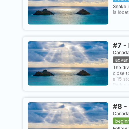
Snake i
is loca
#
7
-
Canada,
advan
The div
close t
a 15 st
Park si
directl
#
8
-
Canada,
begin
Follow 