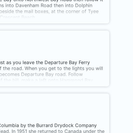
urns into Davenham Road then into Dolphin
beside the mail boxes, at the corner of Tyee
 Crescent Beach.
ust as you leave the Departure Bay Ferry
of the road. When you get to the lights you will
 becomes Departure Bay road. Follow
f the hill, make a left onto Hammond Bay
ningside Drive and drive past the school, and
 lower parking lot. The main one shown on the
en there is a key to the parking area closer
h Columbia by the Burrard Drydock Company
ead. In 1951 she returned to Canada under the