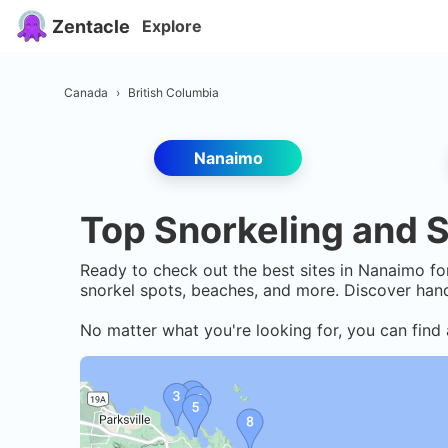
Zentacle
Explore
Canada
›
British Columbia
Nanaimo
Top Snorkeling and S
Ready to check out the best sites in
Nanaimo
for
snorkel spots, beaches, and more. Discover hand
No matter what you're looking for, you can find 