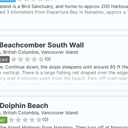
sland is a Bird Sanctuary, and home to approx 200 Harbour
ted 3 kilometers from Departure Bay in Nanaimo, approx a 
Beachcomber South Wall
 British Columbia, Vancouver Island
(
0
)
ced
e: Continue down, the slope steepens until around 85 ft th
o vertical. There is a large fishing net draped over the ed
ory wall 4 minutes swim from the beach. Park off road nea
gn. Walk down trail to beach (nice gravel at high tide, slipp
y magnetic south, perhaps angling a little left over the clam 
Dolphin Beach
 British Columbia, Vancouver Island
(
0
)
ner
the Island Highway from Nanaimo. Then turn off at Nanoos