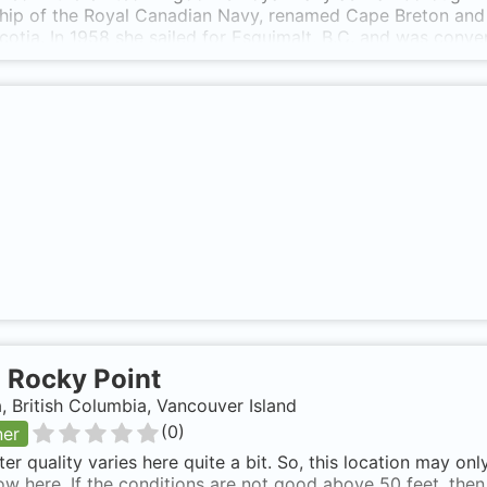
ip of the Royal Canadian Navy, renamed Cape Breton and re
otia. In 1958 she sailed for Esquimalt, B.C. and was conv
was re-enrolled on November 16, 1959 and served as a repai
 paid off into reserve. The HMCS Cape Breton was a 411 f
1 in 145' ft.of water. The largest diver prepared artificial 
t., top of funnel 50 ft., captains quarters 85 ft., for and a
pth of 140 ft. Specifications (from Wikipedia): * Commissin
ement: 8580 tons * Length: 441 feet * Width: 57 feet * Dra
Armament: none HMCS Cape Breton was sunk and now lays n
floats, Sits Bow Pointing North. HMCS Cape Breton is also
-
Rocky Point
 British Columbia, Vancouver Island
(
0
)
ner
er quality varies here quite a bit. So, this location may on
low here. If the conditions are not good above 50 feet, the