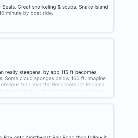
 Seals. Great snorkeling & scuba. Snake Island
10 minute by boat ride.
en really steepens, by app 115 ft becomes
ges. Some cloud sponges below 160 ft. Imagine
r obvious trail near the Beachcomber Regional
ery larger rocks at low tide). Enter and swim
beds till you find the rocks.
e Bay onto Northwest Bay Road then follow it