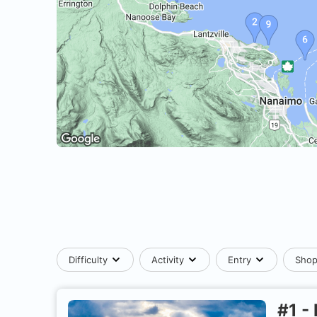
Difficulty
Activity
Entry
Sho
#
1
-