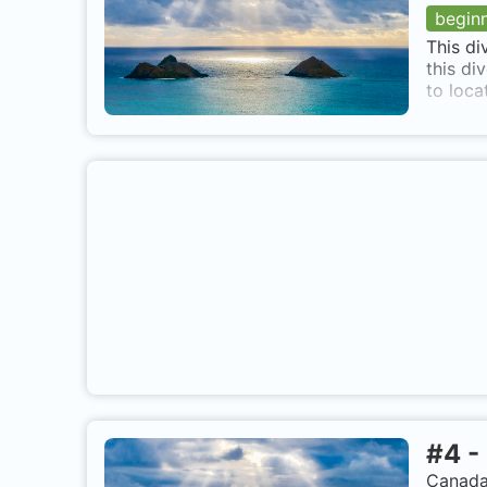
begin
This di
this di
to locat
#
4
-
Canada,