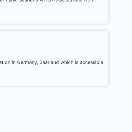
ation in Germany, Saarland which is accessible