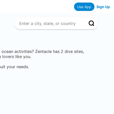
Use App
Sign Up
r ocean activities? Zentacle has
2
dive sites,
lovers like you.
uit your needs.