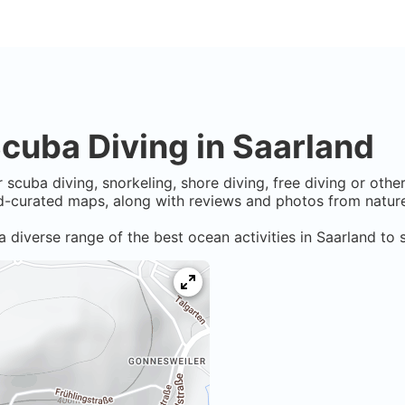
cuba Diving in
Saarland
 scuba diving, snorkeling, shore diving, free diving or othe
-curated maps, along with reviews and photos from nature 
a diverse range of the best ocean activities in
Saarland
to s