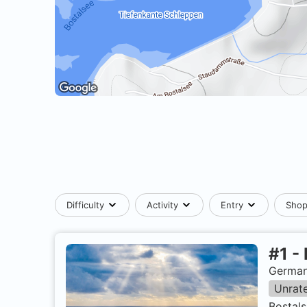
Difficulty
Activity
Entry
Sho
#
1
-
German
Unrat
Bostals