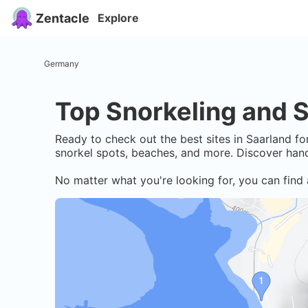
Zentacle
Explore
Germany
Top Snorkeling and S
Ready to check out the best sites in
Saarland
for
snorkel spots, beaches, and more. Discover hand
No matter what you're looking for, you can find 