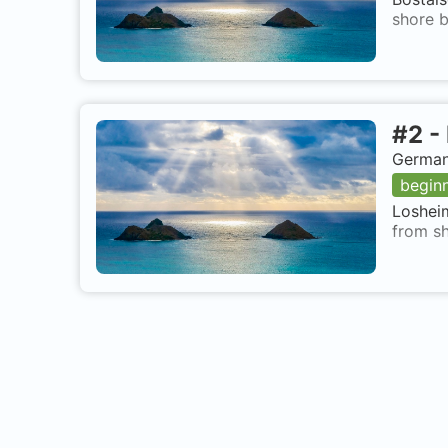
shore b
#
2
-
German
begin
Losheim
from sh