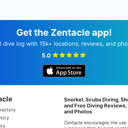
Get the Zentacle app!
l dive log with 15k+ locations, reviews, and pho
5.0
acle
Snorkel, Scuba Diving, Sh
and Free Diving Reviews,
rectory
and Photos
tory
Zentacle encourages the use 
ory