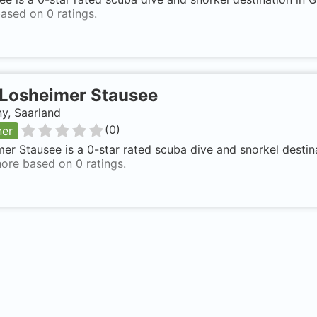
ased on 0 ratings.
Losheimer Stausee
y, Saarland
(
0
)
ner
er Stausee is a 0-star rated scuba dive and snorkel destin
ore based on 0 ratings.