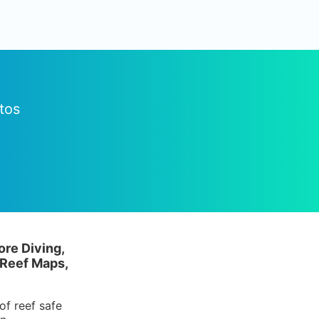
tos
ore Diving,
 Reef Maps,
of reef safe