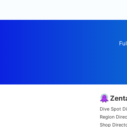
Ful
Zent
Dive Spot Di
Region Direc
Shop Direct