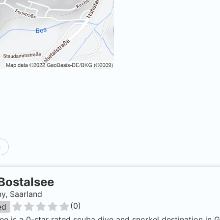
p
Bostalsee
y, Saarland
(
0
)
ed
ee is a 0-star rated scuba dive and snorkel destination in