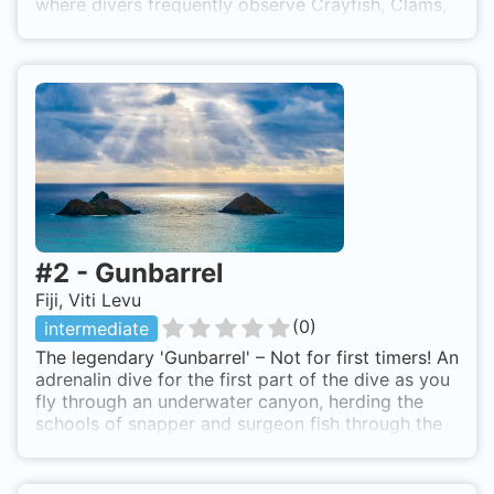
where divers frequently observe Crayfish, Clams,
Moray Eels and a multitude of other tropical
marine life.
#
2
-
Gunbarrel
Fiji, Viti Levu
(
0
)
intermediate
The legendary 'Gunbarrel' – Not for first timers! An
adrenalin dive for the first part of the dive as you
fly through an underwater canyon, herding the
schools of snapper and surgeon fish through the
narrow underwater gorge. Graceful grey reef and
white tip sharks glide up and down the walls
through all the swirling fish. The canyon then