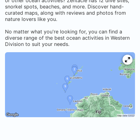
or other ocean activities? Zentacle has
12
dive sites,
snorkel spots, beaches, and more. Discover hand-
curated maps, along with reviews and photos from
nature lovers like you.
No matter what you're looking for, you can find a
diverse range of the best ocean activities in
Western
Division
to suit your needs.