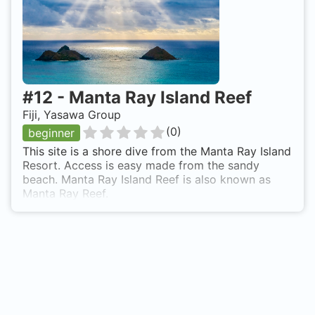
#
12
-
Manta Ray Island Reef
Fiji, Yasawa Group
(
0
)
beginner
This site is a shore dive from the Manta Ray Island
Resort. Access is easy made from the sandy
beach. Manta Ray Island Reef is also known as
Manta Ray Reef.