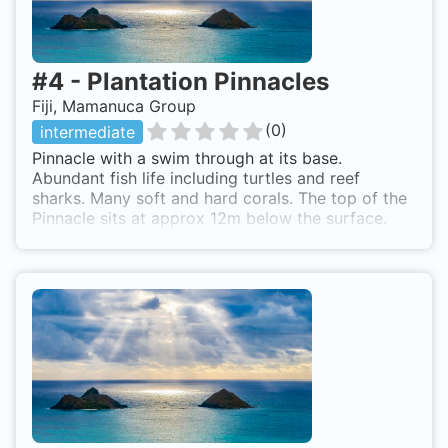
#
4
-
Plantation Pinnacles
Fiji, Mamanuca Group
(
0
)
intermediate
Pinnacle with a swim through at its base.
Abundant fish life including turtles and reef
sharks. Many soft and hard corals. The top of the
Pinnacle sits at approx 12m below the surface.
Dive site can only be accessed by boat. Most dive
operators out of Nadi and the Mamanuca Islands
visit this site.