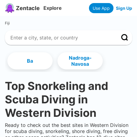
Zentacle
Explore
Use App
Sign Up
Fiji
Nadroga-
Ba
Navosa
Top Snorkeling and
Scuba Diving in
Western Division
Ready to check out the best sites in
Western Division
for scuba diving, snorkeling, shore diving, free diving