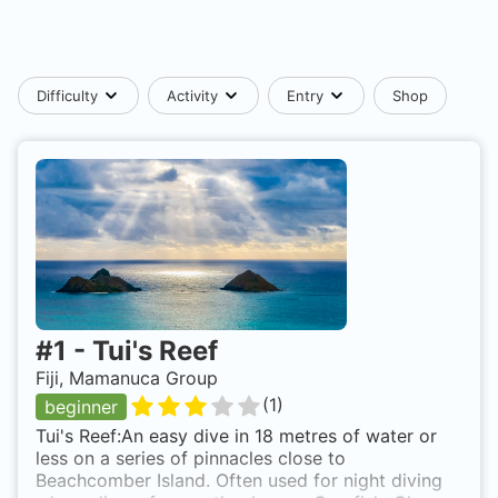
Difficulty
Activity
Entry
Shop
#
1
-
Tui's Reef
Fiji, Mamanuca Group
(
1
)
beginner
Tui's Reef:An easy dive in 18 metres of water or
less on a series of pinnacles close to
Beachcomber Island. Often used for night diving