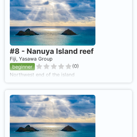
#
8
-
Nanuya Island reef
Fiji, Yasawa Group
(
0
)
beginner
Northwest end of the island