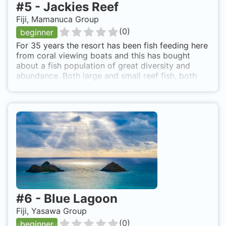
#
5
-
Jackies Reef
Fiji, Mamanuca Group
(
0
)
beginner
For 35 years the resort has been fish feeding here
from coral viewing boats and this has bought
about a fish population of great diversity and
abundance. Both large and small reef fish, both
solo and in huge schools, allow a rare opportunity
to see all these fish at one shallow, easy and close
dive site.
#
6
-
Blue Lagoon
Fiji, Yasawa Group
(
0
)
beginner