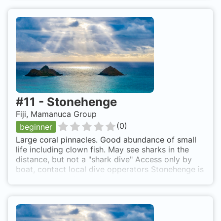
#
11
-
Stonehenge
Fiji, Mamanuca Group
(
0
)
beginner
Large coral pinnacles. Good abundance of small
life including clown fish. May see sharks in the
distance, but not a "shark dive" Access only by
boat, contact local dive opperators Stonehenge is
also known as Stone Henge.