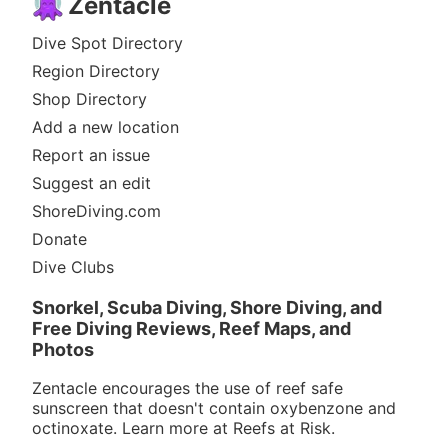
Zentacle
Dive Spot Directory
Region Directory
Shop Directory
Add a new location
Report an issue
Suggest an edit
ShoreDiving.com
Donate
Dive Clubs
Snorkel, Scuba Diving, Shore Diving, and
Free Diving Reviews, Reef Maps, and
Photos
Zentacle encourages the use of reef safe
sunscreen that doesn't contain oxybenzone and
octinoxate. Learn more at
Reefs at Risk
.