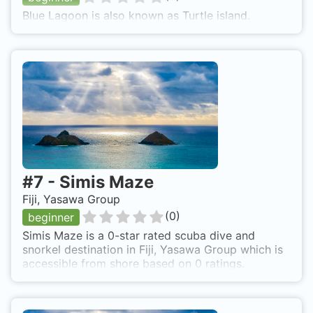
Blue Lagoon is also known as Turtle island.
#
7
-
Simis Maze
Fiji, Yasawa Group
(
0
)
beginner
Simis Maze is a 0-star rated scuba dive and
snorkel destination in Fiji, Yasawa Group which is
accessible from shore based on 0 ratings.