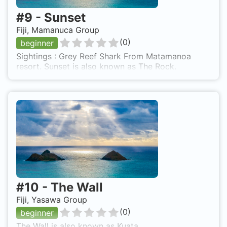
#
9
-
Sunset
Fiji, Mamanuca Group
(
0
)
beginner
Sightings : Grey Reef Shark From Matamanoa
resort. Sunset is also known as The Rock.
#
10
-
The Wall
Fiji, Yasawa Group
(
0
)
beginner
The Wall is also known as Kuata.