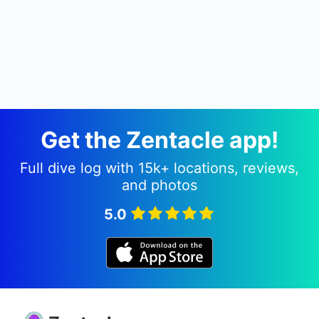
Get the Zentacle app!
Full dive log with 15k+ locations, reviews,
and photos
5.0