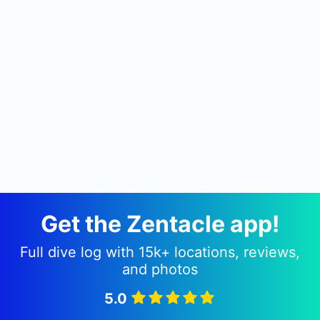
Get the Zentacle app!
Full dive log with 15k+ locations, reviews,
and photos
5.0