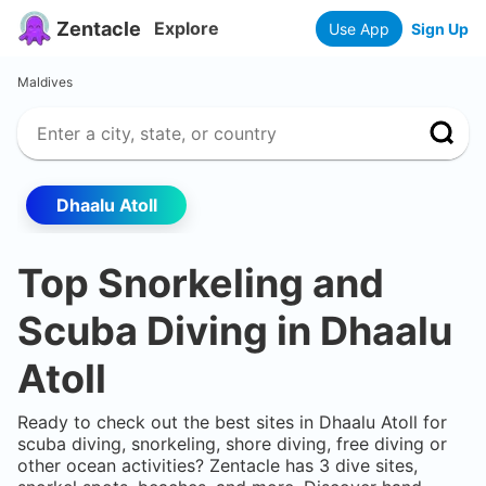
Zentacle
Explore
Use App
Sign Up
Maldives
Dhaalu Atoll
Top Snorkeling and
Scuba Diving in
Dhaalu
Atoll
Ready to check out the best sites in
Dhaalu Atoll
for
scuba diving, snorkeling, shore diving, free diving or
other ocean activities? Zentacle has
3
dive sites,