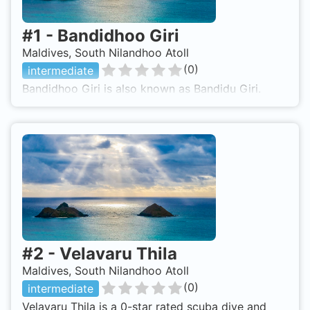
#
1
-
Bandidhoo Giri
Maldives, South Nilandhoo Atoll
(
0
)
intermediate
Bandidhoo Giri is also known as Bandidu Giri.
#
2
-
Velavaru Thila
Maldives, South Nilandhoo Atoll
(
0
)
intermediate
Velavaru Thila is a 0-star rated scuba dive and