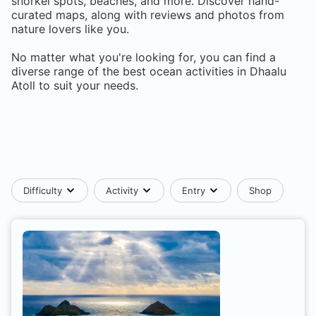
snorkel spots, beaches, and more. Discover hand-
curated maps, along with reviews and photos from
nature lovers like you.
No matter what you're looking for, you can find a
diverse range of the best ocean activities in
Dhaalu
Atoll
to suit your needs.
Difficulty
Activity
Entry
Shop