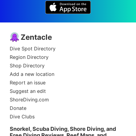
Zentacle
Dive Spot Directory
Region Directory
Shop Directory
Add a new location
Report an issue
Suggest an edit
ShoreDiving.com
Donate
Dive Clubs
Snorkel, Scuba Diving, Shore Diving, and
Free Diving Reviews, Reef Maps, and