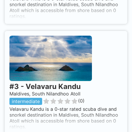
snorkel destination in Maldives, South Nilandhoo
Atoll which is accessible from shore based on 0
ratings.
#
3
-
Velavaru Kandu
Maldives, South Nilandhoo Atoll
(
0
)
intermediate
Velavaru Kandu is a 0-star rated scuba dive and
snorkel destination in Maldives, South Nilandhoo
Atoll which is accessible from shore based on 0
ratings.