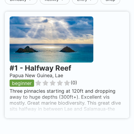
#
1
-
Halfway Reef
Papua New Guinea, Lae
(
0
)
beginner
Three pinnacles starting at 120ft and dropping
away to huge depths (300ft+). Excellent vis
mostly. Great marine biodiversity. This great dive
sits halfway in between Lae and Salamaua-the
Sand Bridge. There are other numerous dive sites
here, such as the flat top Mecca. i shall add these
when I find my old log book. It has wall to wall
soft corals, sponges, gorgonians (8ft+ in length)