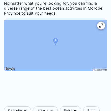
No matter what you're looking for, you can find a
diverse range of the best ocean activities in
Morobe
Province
to suit your needs.
Difficulty
Activity
Entry
Shop