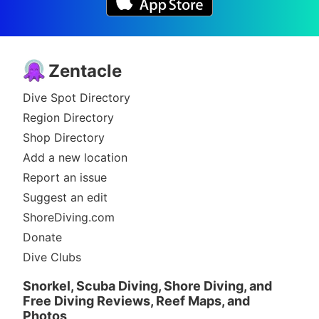
Zentacle
Dive Spot Directory
Region Directory
Shop Directory
Add a new location
Report an issue
Suggest an edit
ShoreDiving.com
Donate
Dive Clubs
Snorkel, Scuba Diving, Shore Diving, and
Free Diving Reviews, Reef Maps, and
Photos