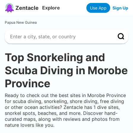
Zentacle
Explore
Use App
Sign Up
Papua New Guinea
Top Snorkeling and
Scuba Diving in
Morobe
Province
Ready to check out the best sites in
Morobe Province
for scuba diving, snorkeling, shore diving, free diving
or other ocean activities? Zentacle has
1
dive sites,
snorkel spots, beaches, and more. Discover hand-
curated maps, along with reviews and photos from
nature lovers like you.