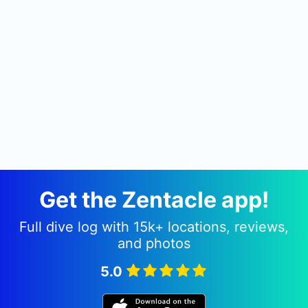
etc. It has it all. I have met other who have dived
there too and all rave about it. Trips to Salamaua
can be arranged by Dive Ventures Australia.
Get the Zentacle app!
Full dive log with 15k+ locations, reviews,
and photos
5.0