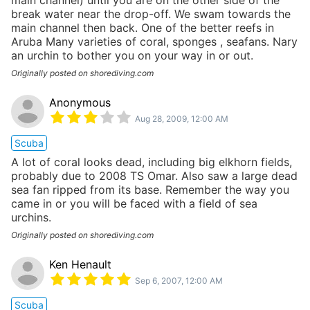
break water near the drop-off. We swam towards the
main channel then back. One of the better reefs in
Aruba Many varieties of coral, sponges , seafans. Nary
an urchin to bother you on your way in or out.
Originally posted on shorediving.com
Anonymous
Aug 28, 2009, 12:00 AM
Scuba
A lot of coral looks dead, including big elkhorn fields,
probably due to 2008 TS Omar. Also saw a large dead
sea fan ripped from its base. Remember the way you
came in or you will be faced with a field of sea
urchins.
Originally posted on shorediving.com
Ken Henault
Sep 6, 2007, 12:00 AM
Scuba