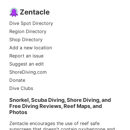
Zentacle
Dive Spot Directory
Region Directory
Shop Directory
Add a new location
Report an issue
Suggest an edit
ShoreDiving.com
Donate
Dive Clubs
Snorkel, Scuba Diving, Shore Diving, and
Free Diving Reviews, Reef Maps, and
Photos
Zentacle encourages the use of reef safe
sunscreen that doesn't contain oxybenzone and