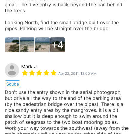
a car. The dive entry is back beyond the car, behind
the trees.
Looking North, find the small bridge built over the
pipes. Parking will be straight over the bridge.
4
Mark J
Apr 22, 2011, 12:00 AM
Scuba
Don't use the entry shown in the aerial photograph,
but drive all the way to the end of the parking area
(by the pedestrian bridge over the pipes). There is a
nice sandy entry area by the mangroves. It is a bit
shallow but it is deep enough to swim around the
patch of seagrass to the two boat mooring poles.
Work your way towards the southwest (away from the
main channel) until you are on the other side of the