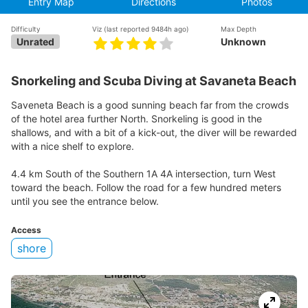
Entry Map
Directions
Photos
Difficulty
Viz
(last reported 9484h ago)
Max Depth
Unrated
Unknown
Snorkeling and Scuba Diving at Savaneta Beach
Saveneta Beach is a good sunning beach far from the crowds
of the hotel area further North. Snorkeling is good in the
shallows, and with a bit of a kick-out, the diver will be rewarded
with a nice shelf to explore.
4.4 km South of the Southern 1A 4A intersection, turn West
toward the beach. Follow the road for a few hundred meters
until you see the entrance below.
Access
shore