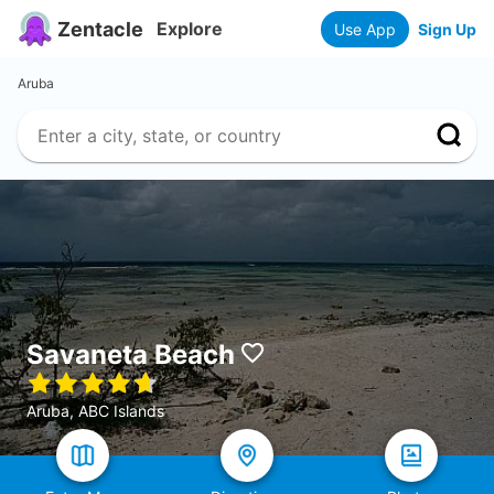
Zentacle
Explore
Use App
Sign Up
Aruba
Savaneta Beach
Aruba, ABC Islands