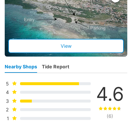
View
Nearby Shops
Tide Report
5
4.6
4
3
2
(
6
)
1