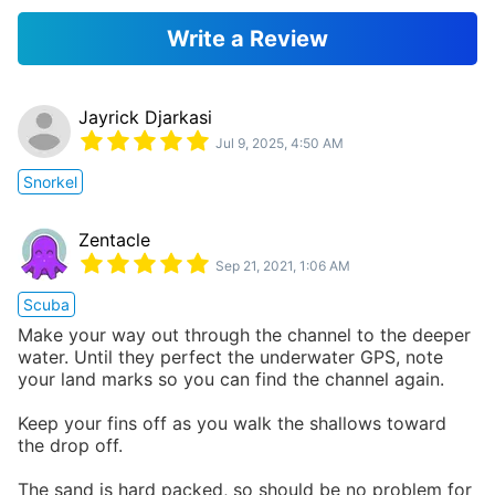
Write a Review
Jayrick Djarkasi
Jul 9, 2025, 4:50 AM
Snorkel
Zentacle
Sep 21, 2021, 1:06 AM
Scuba
Make your way out through the channel to the deeper
water. Until they perfect the underwater GPS, note
your land marks so you can find the channel again.
Keep your fins off as you walk the shallows toward
the drop off.
The sand is hard packed, so should be no problem for