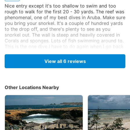
Nice entry except it's too shallow to swim and too
rough to walk for the first 20 - 30 yards. The reef was
phenomenal, one of my best dives in Aruba. Make sure
you bring your snorkel. It's a couple of hundred yards
to the drop off, and there's plenty to see as you
snorkel out. The wall is steep and heavily covered in
Corals and sponges. Lots of fish swimming around to.
This is the one dive I have to do again when I go back
to Aruba.
Originally posted on shorediving.com
View all
6
reviews
Anonymous
Nov 6, 2001, 12:00 AM
Other Locations Nearby
Scuba
I just dove this site in Oct of 2001. If looking at the
Arial picture, we entered the water to the left of the
last little clump of trees on the left. There was a little
boat tucked into the trees at that clump. A long
snorkel in and out will save air, but can get tiring if it is
choppy. The coral formations along the top of the wall