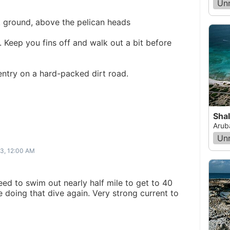
Un
k ground, above the pelican heads
 Keep you fins off and walk out a bit before
 entry on a hard-packed dirt road.
Sha
Arub
Un
13, 12:00 AM
eed to swim out nearly half mile to get to 40
e doing that dive again. Very strong current to