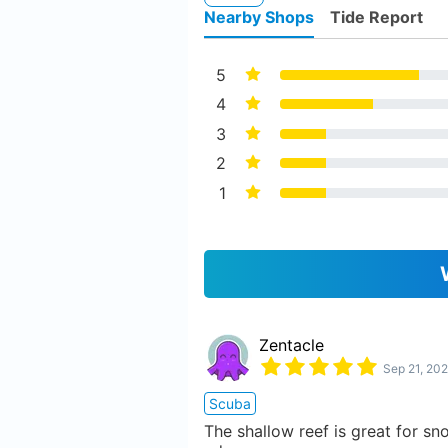
Nearby Shops
Tide Report
5
4
3
2
1
Zentacle
Sep 21, 202
Scuba
The shallow reef is great for sno