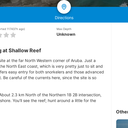
Directions
orted 117437h ago)
Max Depth
Unknown
 at Shallow Reef
site at the far North Western corner of Aruba. Just a
he North East coast, which is very pretty just to sit and
offers easy entry for both snorkelers and those advanced
 Be careful of the currents here, since the site is so
 About 2.3 km North of the Northern 1B 2B intersection,
 shore. You'll see the reef; hunt around a little for the
Othe