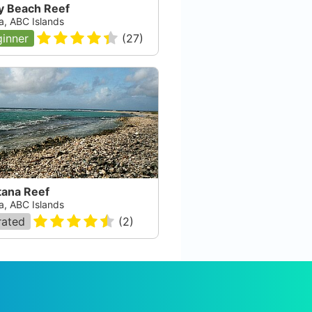
y Beach Reef
a, ABC Islands
inner
(
27
)
tana Reef
a, ABC Islands
rated
(
2
)