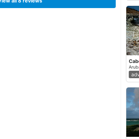
View all
8
reviews
06, 12:00 AM
with a friend after reading about it on this site.
onditions were better than usual as there were
mon to this area of the island. The entry was
enter at the area recommended on this web site.
 we were swimming out looking for the reef. There
ea Fans lying flat on the bottom. Visibility was
Cab
arther out we swam. Then about 100/150 feet out,
Arub
eemed to be dead. All of it, except for the many
ad
emed to be growing everywhere. There were a lot
r out and a few moments later we came across
hat looked healthy. At this point the depth was
as pretty good. Next we spotted a turtle! After
onds we decided to swim farther out to see if
 out we came across another turtle which was
The farther out we went the nicer the reef became.
n beautiful white sand with many Sea Fans and
 the depth became about 20 feet and there were
 bottom was covered with green algae and there
ed to swim back as we realized that there was a