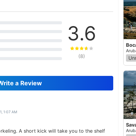
3.6
Boc
Arub
(
8
)
Un
Write a Review
1, 1:07 AM
Sav
rkeling. A short kick will take you to the shelf
Arub