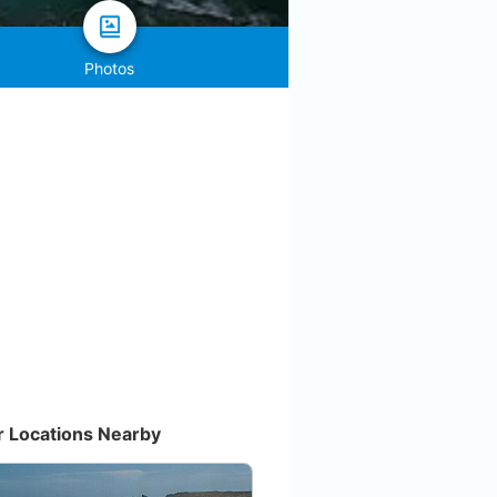
Photos
r Locations Nearby