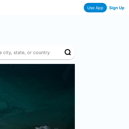
Use App
Sign Up