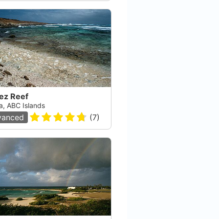
ez Reef
a, ABC Islands
vanced
(
7
)