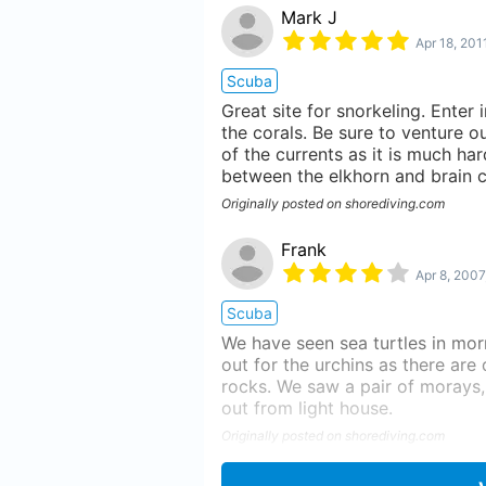
Mark J
Apr 18, 201
Scuba
Great site for snorkeling. Enter 
the corals. Be sure to venture o
of the currents as it is much har
between the elkhorn and brain c
Originally posted on shorediving.com
Frank
Apr 8, 2007
Scuba
We have seen sea turtles in mor
out for the urchins as there are 
rocks. We saw a pair of morays, 
out from light house.
Originally posted on shorediving.com
Elgin Z.