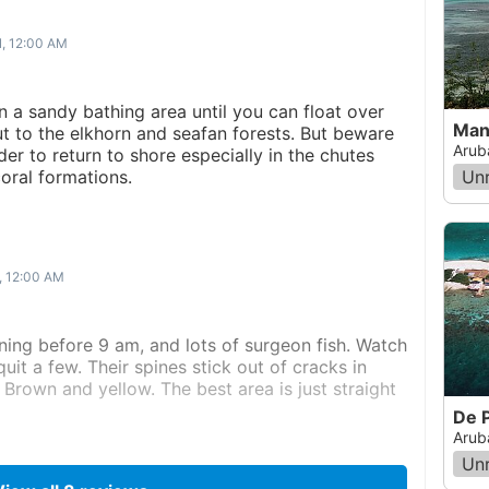
1, 12:00 AM
in a sandy bathing area until you can float over
Man
ut to the elkhorn and seafan forests. But beware
Arub
der to return to shore especially in the chutes
oral formations.
Un
, 12:00 AM
ning before 9 am, and lots of surgeon fish. Watch
quit a few. Their spines stick out of cracks in
Brown and yellow. The best area is just straight
De 
Arub
Un