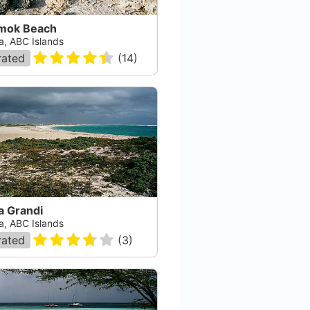
mok Beach
a, ABC Islands
rated
(
14
)
a Grandi
a, ABC Islands
rated
(
3
)