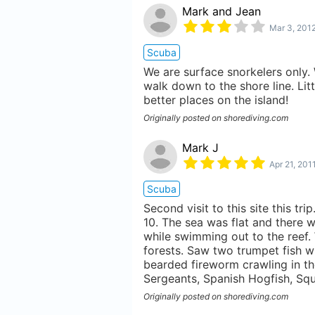
Mark and Jean
Mar 3, 201
Scuba
We are surface snorkelers only. 
walk down to the shore line. Lit
better places on the island!
Originally posted on shorediving.com
Mark J
Apr 21, 201
Scuba
Second visit to this site this tr
10. The sea was flat and there w
while swimming out to the reef. 
forests. Saw two trumpet fish w
bearded fireworm crawling in th
Sergeants, Spanish Hogfish, Squi
Originally posted on shorediving.com