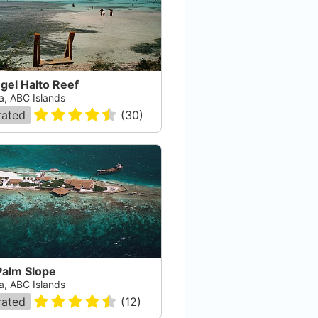
gel Halto Reef
a, ABC Islands
rated
(
30
)
Palm Slope
a, ABC Islands
rated
(
12
)