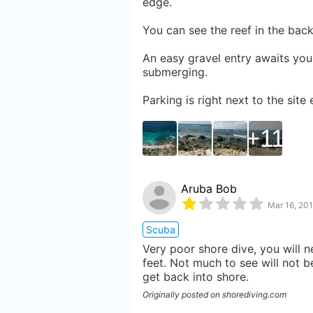
edge.
You can see the reef in the bac
An easy gravel entry awaits you.
submerging.
Parking is right next to the site
11
Aruba Bob
Mar 16, 20
Scuba
Very poor shore dive, you will n
feet. Not much to see will not b
get back into shore.
Originally posted on shorediving.com