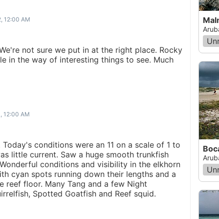
Mal
2, 12:00 AM
Arub
Un
We're not sure we put in at the right place. Rocky
tle in the way of interesting things to see. Much
1, 12:00 AM
ip. Today's conditions were an 11 on a scale of 1 to
Boc
as little current. Saw a huge smooth trunkfish
Arub
Wonderful conditions and visibility in the elkhorn
Un
ith cyan spots running down their lengths and a
e reef floor. Many Tang and a few Night
rrelfish, Spotted Goatfish and Reef squid.