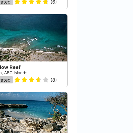
rated
(
6
)
llow Reef
a, ABC Islands
rated
(
8
)