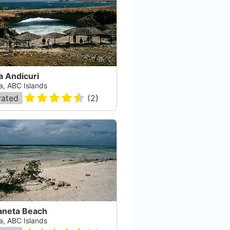
a Andicuri
a, ABC Islands
rated
(
2
)
aneta Beach
a, ABC Islands