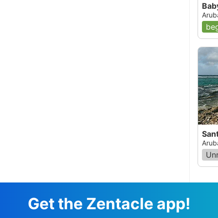
Bab
 Swimming back in we headed toward the southern
Arub
across a part of the reef that was dead. This
e. At this point the water was about 4 feet deep.
beg
across a part of the reef where we were
Coral and Palometa Jacks. This was a
the Elkhorn area I realized that all the rubble we
had been dead Elkhorn Coral. We were now
d to exit the water, but the reef still held a last
This one was about 2.5 feet long and was larger
we finally made it to the car, we realized that
most 2 hours. Both my friend and I agreed that
 experience. The bottom line on this reef is that
st to the shore) is dead. However this reef still
e can only imagine how magnificent this reef must
San
lers and divers should beware of the current
Arub
enced snorkelers should avoid this reef.
Un
05, 12:00 AM
Get the Zentacle app!