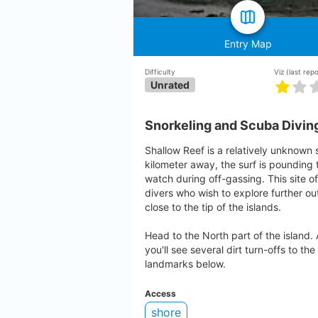
Entry Map
Difficulty
Viz
(last rep
Unrated
Snorkeling and Scuba Diving
Shallow Reef is a relatively unknown 
kilometer away, the surf is pounding t
watch during off-gassing. This site 
divers who wish to explore further out.
close to the tip of the islands.
Head to the North part of the island.
you'll see several dirt turn-offs to the
landmarks below.
Access
shore