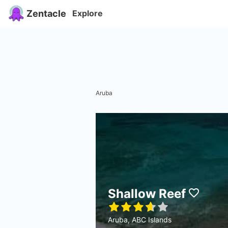
Zentacle
Explore
Aruba
Shallow Reef
Aruba, ABC Islands