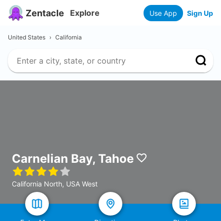
Zentacle
Explore
Use App
Sign Up
United States
›
California
Carnelian Bay, Tahoe
California North, USA West