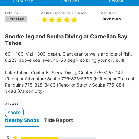
Entry Map
Directions
Photos
Difficulty
Viz
(last reported 148573h ago)
Max Depth
Unrated
Unknown
Snorkeling and Scuba Diving at Carnelian Bay,
Tahoe
60' - 100' Viz! ~800' depth. Giant granite walls and lots of fish.
6,223' above sea level. 40-50 degF, so bring your dry suit!
Lake Tahoe. Contacts: Sierra Diving Center 775-825-2147
(Reno) or Adventure Scuba 775-826-5333 (in Reno) or Tropical
Penguins 775-828-3483 (Reno) or Strictly Scuba 775-884-
3483 (Carson City)
Access
shore
Nearby Shops
Tide Report
5