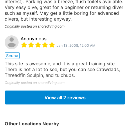
interest). Parking was a breeze, flush toilets available.
Very easy dive, great for a beginner or returning diver
such as myself. May get a little boring for advanced
divers, but interesting anyway.
Originally posted on shorediving.com
Anonymous
Jan 13, 2008, 12:00 AM
Scuba
This site is awesome, and it is a great training site.
There is not a lot to see, but you can see Crawdads,
Threadfin Sculpin, and tuichubs.
Originally posted on shorediving.com
View all
2
reviews
Other Locations Nearby