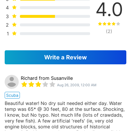
4.0
4
3
2
(
2
)
1
Write a Review
Richard from Susanville
Aug 26, 2009, 12:00 AM
Scuba
Beautiful water! No dry suit needed either day. Water
temp was 65* @ 30 feet, 80 at the surface. Shocking,
I know, but No typo. Not much life (lots of crawdads,
very few fish). A few artificial 'reefs' (ie, very old
engine blocks, some old structures of historical