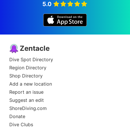
5.0
Zentacle
Dive Spot Directory
Region Directory
Shop Directory
Add a new location
Report an issue
Suggest an edit
ShoreDiving.com
Donate
Dive Clubs