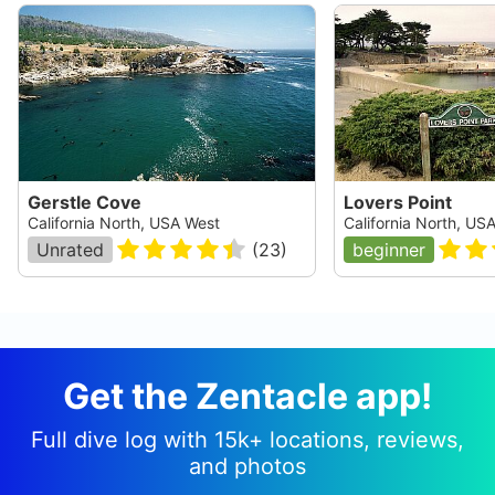
Gerstle Cove
Lovers Point
California North, USA West
California North, US
Unrated
(
23
)
beginner
Get the Zentacle app!
Full dive log with 15k+ locations, reviews,
and photos