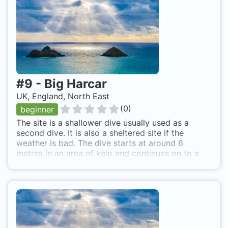
#
9
-
Big Harcar
UK, England, North East
(
0
)
beginner
The site is a shallower dive usually used as a
second dive. It is also a sheltered site if the
weather is bad. The dive starts at around 6
metres in an area of kelp and continues on to a
deeper rocky bottom. Good site to see seals as
there is a colony nearby. They will often swim
near the boat during kitting up as well. By boat
from Seahouses or Beadnell.