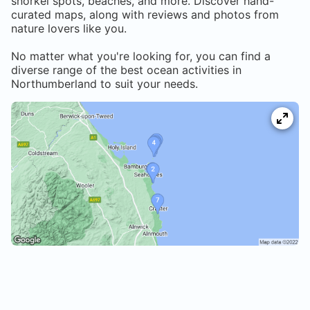
snorkel spots, beaches, and more. Discover hand-
curated maps, along with reviews and photos from
nature lovers like you.
No matter what you're looking for, you can find a
diverse range of the best ocean activities in
Northumberland
to suit your needs.