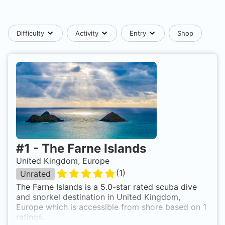
Difficulty
Activity
Entry
Shop
#
1
-
The Farne Islands
United Kingdom, Europe
(
1
)
Unrated
The Farne Islands is a 5.0-star rated scuba dive
and snorkel destination in United Kingdom,
Europe which is accessible from shore based on 1
ratings.