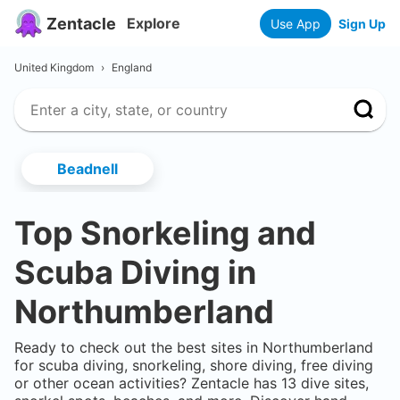
Zentacle
Explore
Use App
Sign Up
United Kingdom
›
England
Beadnell
Top Snorkeling and
Scuba Diving in
Northumberland
Ready to check out the best sites in
Northumberland
for scuba diving, snorkeling, shore diving, free diving
or other ocean activities? Zentacle has
13
dive sites,