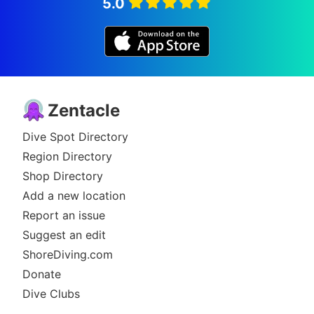
5.0
Zentacle
Dive Spot Directory
Region Directory
Shop Directory
Add a new location
Report an issue
Suggest an edit
ShoreDiving.com
Donate
Dive Clubs