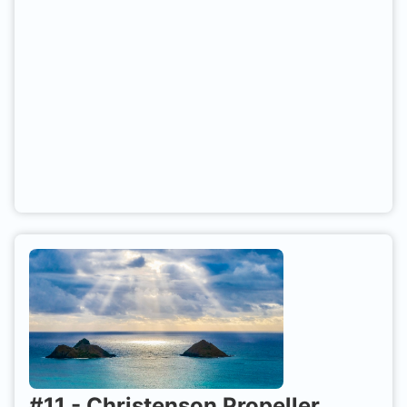
and RIBs usually launch from either Seahouses or
Beadnell. Best dived at slack water to avoid
currents.
#
11
-
Christenson Propeller