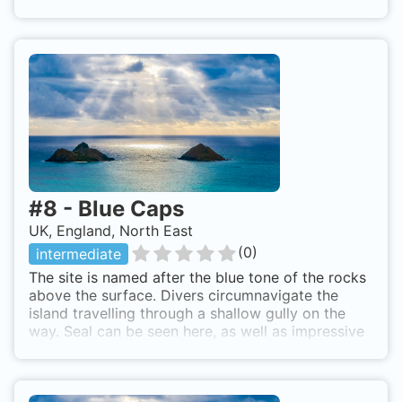
here are very playful and its not uncommon to see
them lieing on the sandy seabed. By boat from
Seahouses or Beadnell
#
8
-
Blue Caps
UK, England, North East
(
0
)
intermediate
The site is named after the blue tone of the rocks
above the surface. Divers circumnavigate the
island travelling through a shallow gully on the
way. Seal can be seen here, as well as impressive
walls of Sea Urchins and Anemone. By boat from
Beadnell or Seahouses