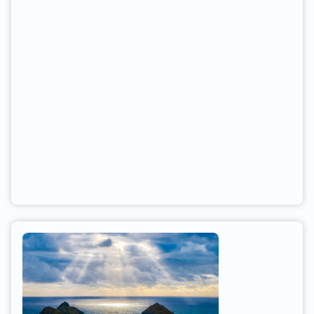
Knackers Hole and head south past the
lighthouse. At busy times, kit may have to be
dropped off and car left in the car park at the end
of the road. You can gain access to the beach
directly by climbing down a small hill, or take a
path a little further south.