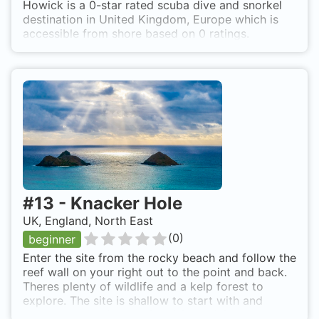
Howick is a 0-star rated scuba dive and snorkel
destination in United Kingdom, Europe which is
accessible from shore based on 0 ratings.
#
13
-
Knacker Hole
UK, England, North East
(
0
)
beginner
Enter the site from the rocky beach and follow the
reef wall on your right out to the point and back.
Theres plenty of wildlife and a kelp forest to
explore. The site is shallow to start with and
gradually gets deeper. Good for training near the