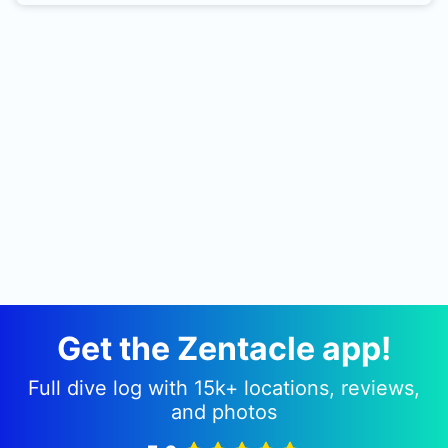
beach. There is also a nearby fill station, See
Farne Diving Services website for info. A cafe in
the village down the road from the fill station, and
a burger van in the car park for the harbour. Car
park here is also used for boat launching for the
Farne Islands and Somali. Straight in from the
road. Park up somewhere without obstructing
traffic and its a short walk of 10 - 15 meters down
a pebbly beach into Knacker Hole.
Get the Zentacle app!
Full dive log with 15k+ locations, reviews,
and photos