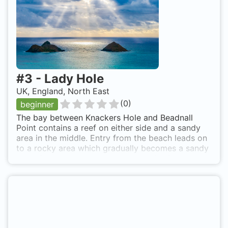
and cars left in the car park at the end of the
road. This site has the longest walk from the
parking so it is advisable to drop off heavy items
of kit as close as possible.
#
3
-
Lady Hole
UK, England, North East
(
0
)
beginner
The bay between Knackers Hole and Beadnall
Point contains a reef on either side and a sandy
area in the middle. Entry from the beach leads on
to a rocky area which gradually becomes a sandy
base. Bottom slopes gradually out till 10 metres
deep, were it drops by another few metres in
depth. Lots of growth and kelp around the reef
area. A selection of fish, as well as Lobsters and
Scallops can be seen around the site. There is also
a nearby fill station, See Farne Diving Services
website for info. Park on Habour Road next to