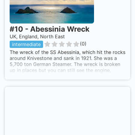
#
10
-
Abessinia Wreck
UK, England, North East
(
0
)
intermediate
The wreck of the SS Abessinia, which hit the rocks
around Knivestone and sank in 1921. She was a
5,700 ton German Steamer. The wreck is broken
up in places but you can still see the engine,
boilers and anchor. The wreck lies in a area
covered in soft coral growth with excellent
visibility due to the currents. As with all sites in
the Farne Islands, you are very likely to see seals
on the surface, as well as pups joining you while
diving. The wreck lies between rocks which form
a variety of gullies to explore after you have seen
the wreck. SMB's are required to surface with, due
to currents usually picking up at the end of a dive.
A boat is required to reach the site. Hardboats