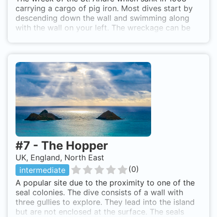
S, the stern being to the north. Somali Wreck is
carrying a cargo of pig iron. Most dives start by
also known as The Somali.
descending down the wall and swimming along
with the wall on your left. The wreckage can be
found near the wall and girders and ribs lead out
to the boilers. The wreck is mostly flattened so
can be difficult to find in times of low vis. It is also
possible to see seals here. By boat from
Seahouses or Beadnell.
#
7
-
The Hopper
UK, England, North East
(
0
)
intermediate
A popular site due to the proximity to one of the
seal colonies. The dive consists of a wall with
three gullies to explore. They lead into the island
but are not enclosed at the surface. The seals