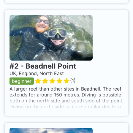
#
2
-
Beadnell Point
UK, England, North East
(
1
)
beginner
A larger reef than other sites in Beadnell. The reef
extends for around 150 metres. Diving is possible
both on the north side and south side of the point.
Diving on the north side is more popular due to a
small amount of wreckage of the Yewglen. Site
has plenty of growth and life. Park on Habour
Road next to Knackers Hole and walk down to the
site. A busy days, kit may need to be dropped off