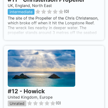
UK, England, North East
(
0
)
intermediate
The site of the Propeller of the Chris Christenson,
which broke off when it hit the Longstone Reef.
The wreck lies nearby in deeper water. The
propeller stands around 3 metres off the seabed
and still has part of the shaft connected to it.
Divers can also explore the gullies and steep walls
of Longstone island. The walls are covered in
Dead Mans Fingers and some soft coral. Seals can
also be seen on this dives. A boat is required to
reach this site. RIBs and Hardboats normally
launch from either Seahouses or Beadnell.
Christenson Propeller is also known as Propeller
of the Chris Christenson.
#
12
-
Howick
United Kingdom, Europe
(
0
)
Unrated