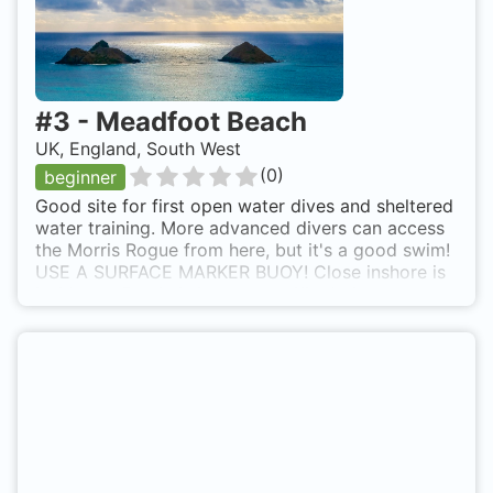
#
3
-
Meadfoot Beach
UK, England, South West
(
0
)
beginner
Good site for first open water dives and sheltered
water training. More advanced divers can access
the Morris Rogue from here, but it's a good swim!
USE A SURFACE MARKER BUOY! Close inshore is
inside the 5kt limit for boat traffic during the
summer, so good and safe, but if going further off
shore, or out of season a good SMB is essential.
Good parking available and ramp access to the
beach