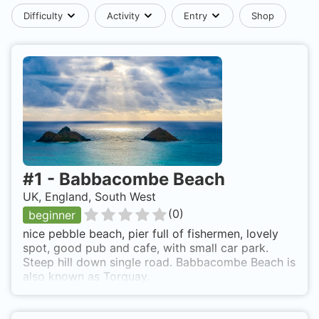
Difficulty
Activity
Entry
Shop
#
1
-
Babbacombe Beach
UK, England, South West
(
0
)
beginner
nice pebble beach, pier full of fishermen, lovely
spot, good pub and cafe, with small car park.
Steep hill down single road. Babbacombe Beach is
also known as Torquay.