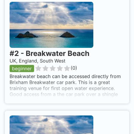
#
2
-
Breakwater Beach
UK, England, South West
(
0
)
beginner
Breakwater beach can be accessed directly from
Brixham Breakwater car park. This is a great
training venue for first open water experience.
Good access from a the car park over a shingle
beach.