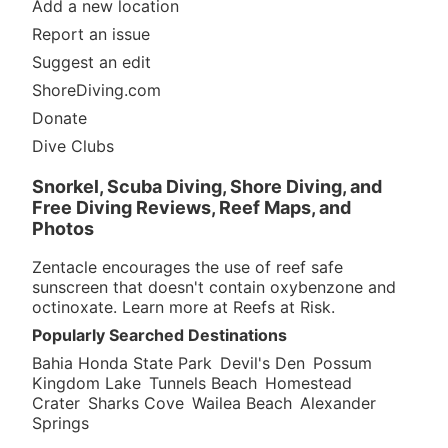
Add a new location
Report an issue
Suggest an edit
ShoreDiving.com
Donate
Dive Clubs
Snorkel, Scuba Diving, Shore Diving, and
Free Diving Reviews, Reef Maps, and
Photos
Zentacle encourages the use of reef safe
sunscreen that doesn't contain oxybenzone and
octinoxate. Learn more at
Reefs at Risk
.
Popularly Searched Destinations
Bahia Honda State Park
Devil's Den
Possum
Kingdom Lake
Tunnels Beach
Homestead
Crater
Sharks Cove
Wailea Beach
Alexander
Springs