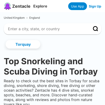
Zentacle
Explore
Use App
Sign Up
United Kingdom
›
England
Torquay
Top Snorkeling and
Scuba Diving in
Torbay
Ready to check out the best sites in
Torbay
for scuba
diving, snorkeling, shore diving, free diving or other
ocean activities? Zentacle has
4
dive sites, snorkel
spots, beaches, and more. Discover hand-curated
maps, along with reviews and photos from nature
lovers like you.