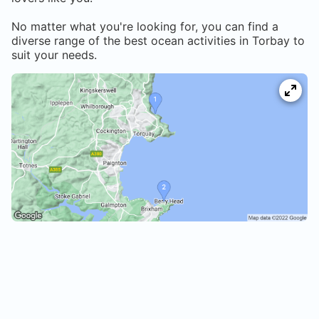
No matter what you're looking for, you can find a
diverse range of the best ocean activities in
Torbay
to
suit your needs.