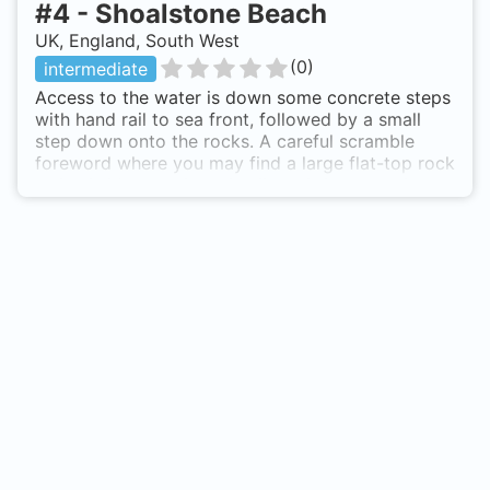
#
4
-
Shoalstone Beach
UK, England, South West
(
0
)
intermediate
Access to the water is down some concrete steps
with hand rail to sea front, followed by a small
step down onto the rocks. A careful scramble
foreword where you may find a large flat-top rock
which is ideal to sit on for final kitting up before
entry. A reasonably short surface swim to desired
depth which is about 8 - 10m depending on tide
of course. Once down the sea bed is clean shingle
with rocky outcrops an reef. The shingle is great
as this results in very little disturbance and low
back scatter, which is great for photography.
Various types of weed and kelp are home to a
great deal of small sea life. There is some current
that flows west to east when the tide is on it's
way out and east to west when coming in. This is
not too strong and can actually allow for a drift
dive if you are prepared to walk west towards
Brixham breakwater, past the pool and again enter