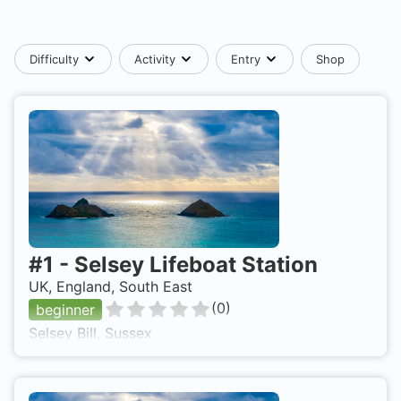
Difficulty
Activity
Entry
Shop
#
1
-
Selsey Lifeboat Station
UK, England, South East
(
0
)
beginner
Selsey Bill, Sussex