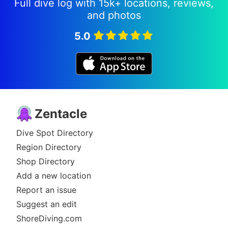
Full dive log with 15k+ locations, reviews,
and photos
5.0
Zentacle
Dive Spot Directory
Region Directory
Shop Directory
Add a new location
Report an issue
Suggest an edit
ShoreDiving.com