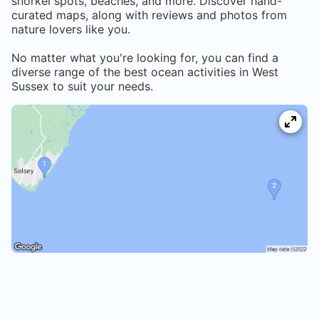
snorkel spots, beaches, and more. Discover hand-
curated maps, along with reviews and photos from
nature lovers like you.
No matter what you're looking for, you can find a
diverse range of the best ocean activities in
West
Sussex
to suit your needs.