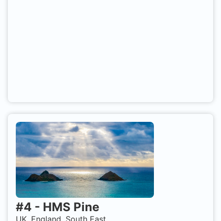
#
4
-
HMS Pine
UK, England, South East