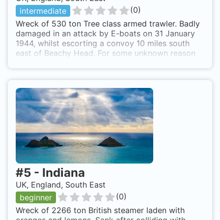
(
0
)
intermediate
Wreck of 530 ton Tree class armed trawler. Badly
damaged in an attack by E-boats on 31 January
1944, whilst escorting a convoy 10 miles south
east of Beachy Head. For some unknown reason
ship was towed towards Portsmouth instead of
Newhaven. Ship was too badly damaged and sank
six miles from Selsey Bill. Broken up and scattered
wreck. HMS Pine is also known as Pine.
#
5
-
Indiana
UK, England, South East
(
0
)
beginner
Wreck of 2266 ton British steamer laden with