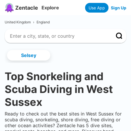
Zentacle
Explore
Use App
Sign Up
United Kingdom
›
England
Selsey
Top Snorkeling and
Scuba Diving in
West
Sussex
Ready to check out the best sites in
West Sussex
for
scuba diving, snorkeling, shore diving, free diving or
other ocean activities? Zentacle has
5
dive sites,