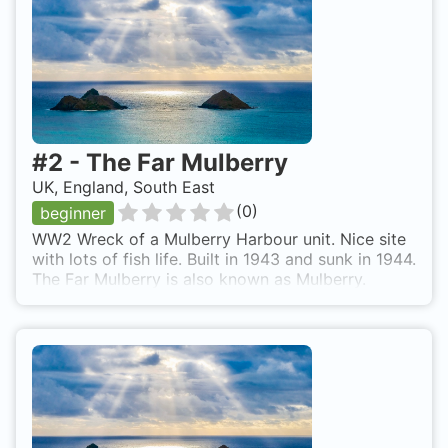
#
2
-
The Far Mulberry
UK, England, South East
(
0
)
beginner
WW2 Wreck of a Mulberry Harbour unit. Nice site
with lots of fish life. Built in 1943 and sunk in 1944.
The Far Mulberry is also known as Mulberry.