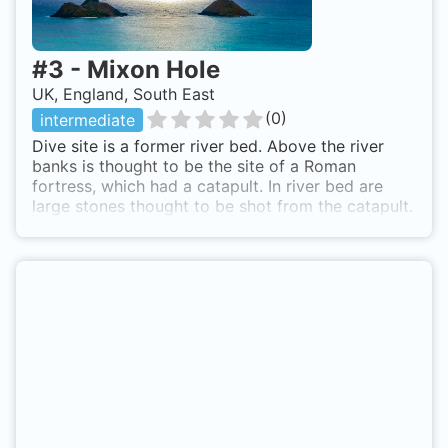
#
3
-
Mixon Hole
UK, England, South East
(
0
)
intermediate
Dive site is a former river bed. Above the river
banks is thought to be the site of a Roman
fortress, which had a catapult. In river bed are
large stones thought to be shot from the catapult.
Dive is a nice drift dive, but beware currents can
be strong, sometimes pushing you deeper. 1 mile
out Selsey Bill