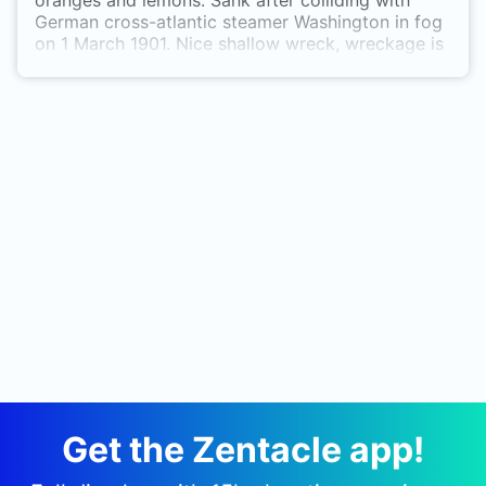
oranges and lemons. Sank after colliding with
German cross-atlantic steamer Washington in fog
on 1 March 1901. Nice shallow wreck, wreckage is
spreadout, but fish life is pretty good for UK.
Get the Zentacle app!