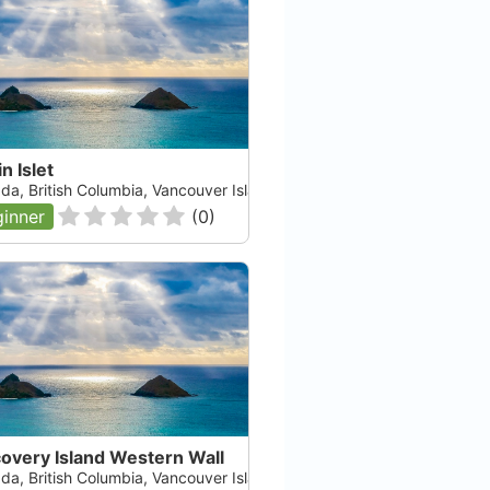
n Islet
da, British Columbia, Vancouver Island
inner
(
0
)
overy Island Western Wall
da, British Columbia, Vancouver Island