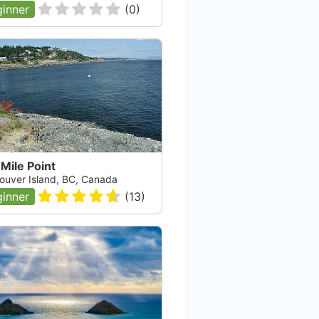
inner
(
0
)
Mile Point
ouver Island, BC, Canada
inner
(
13
)