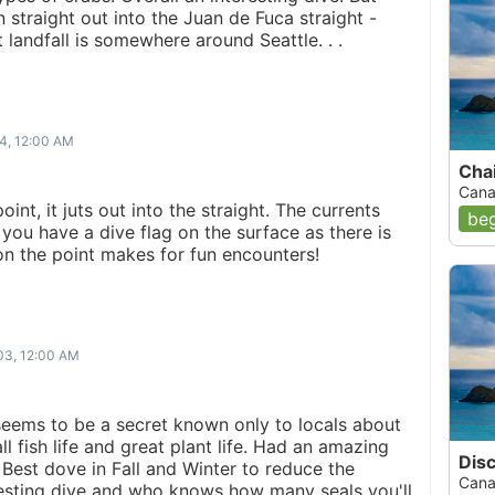
n straight out into the Juan de Fuca straight -
landfall is somewhere around Seattle. . .
4, 12:00 AM
Chai
Cana
point, it juts out into the straight. The currents
beg
you have a dive flag on the surface as there is
on the point makes for fun encounters!
03, 12:00 AM
seems to be a secret known only to locals about
l fish life and great plant life. Had an amazing
Disc
. Best dove in Fall and Winter to reduce the
Cana
resting dive and who knows how many seals you'll