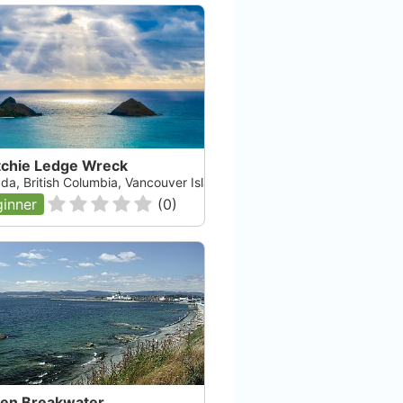
tchie Ledge Wreck
da, British Columbia, Vancouver Island
inner
(
0
)
Pacific Water Sports
Su
Duncan, British Columbia
Nan
Check Availability
en Breakwater