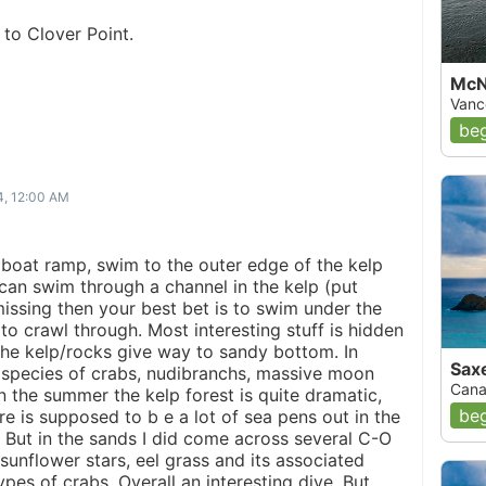
 to Clover Point.
McNe
Vanc
beg
4, 12:00 AM
e boat ramp, swim to the outer edge of the kelp
an swim through a channel in the kelp (put
 missing then your best bet is to swim under the
 to crawl through. Most interesting stuff is hidden
 the kelp/rocks give way to sandy bottom. In
Saxe
species of crabs, nudibranchs, massive moon
Cana
In the summer the kelp forest is quite dramatic,
beg
e is supposed to b e a lot of sea pens out in the
e. But in the sands I did come across several C-O
sunflower stars, eel grass and its associated
pes of crabs. Overall an interesting dive. But