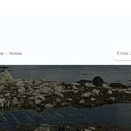
nd
›
Victoria