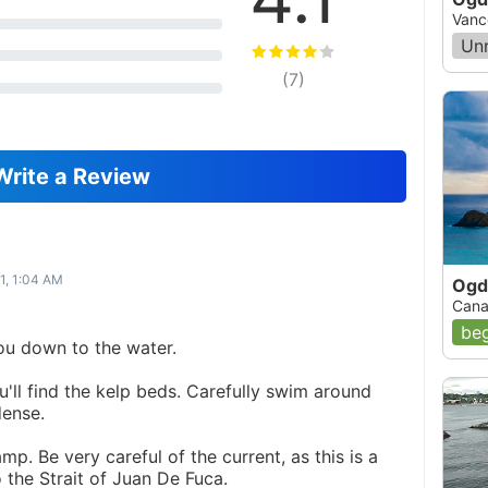
Vanc
Un
(
7
)
Write a Review
1, 1:04 AM
Ogd
Cana
beg
you down to the water.
ou'll find the kelp beds. Carefully swim around
dense.
amp. Be very careful of the current, as this is a
to the Strait of Juan De Fuca.