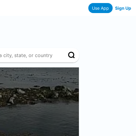
Use App
Sign Up