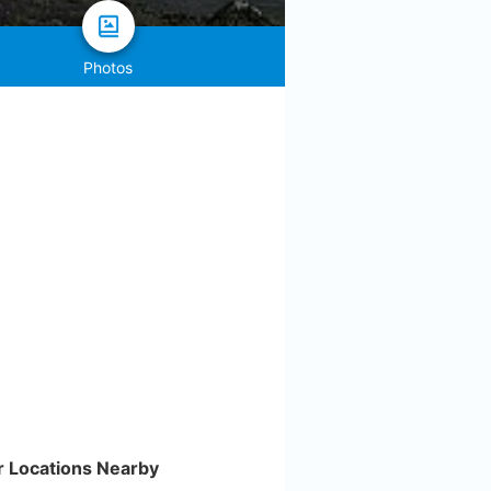
Photos
r Locations Nearby