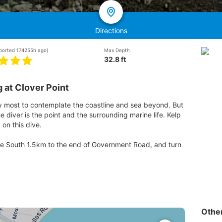
Directions
eported 174255h ago)
Max Depth
32.8 ft
 at Clover Point
 by most to contemplate the coastline and sea beyond. But
 diver is the point and the surrounding marine life. Kelp
on this dive.
rive South 1.5km to the end of Government Road, and turn
Othe