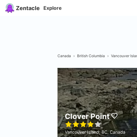
Zentacle
Explore
Canada
›
British Columbia
›
Vancouver Isla
Clover Point
Vancouver Island, BC, Canada