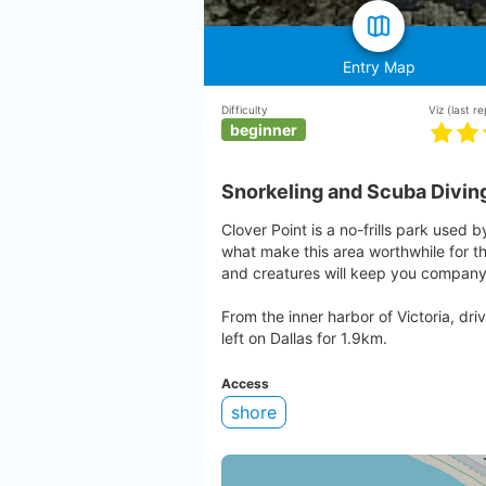
Entry Map
Difficulty
Viz
(last r
beginner
Snorkeling and Scuba Diving
Clover Point is a no-frills park used
what make this area worthwhile for the
and creatures will keep you company 
From the inner harbor of Victoria, d
left on Dallas for 1.9km.
Access
shore