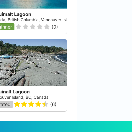
uimalt Lagoon
da, British Columbia, Vancouver Island
inner
(
0
)
uinalt Lagoon
ouver Island, BC, Canada
rated
(
6
)