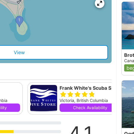
View
Bro
Cana
beg
Frank White's Scuba Shop, Ltd.
umbia
Victoria, British Columbia
lity
Check Availability
4.1
Ogd