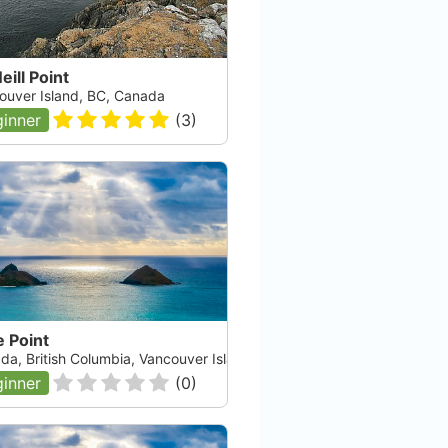
ill Point
ouver Island, BC, Canada
inner
(
3
)
 Point
da, British Columbia, Vancouver Island
inner
(
0
)