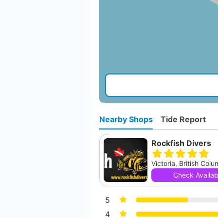
Nearby Shops
Tide Report
Rockfish Divers
Victoria, British Col
Check Availabi
5
4