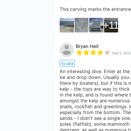
This carving marks the entrance
11
Bryan Heit
Sep 5, 200
Scuba
An interesting dive. Enter at th
be and drop down. Usually you c
there by boaters), but if this is
kelp - the tops are way to thick
in the kelp, and is found where
amongst the kelp are numerous 
snails, rockfish and greenlings. 
especially from the bottom. Ther
sands - I didn't see a single on
soles (flatfish), some mammoth 
denizens, as well as numerous ty