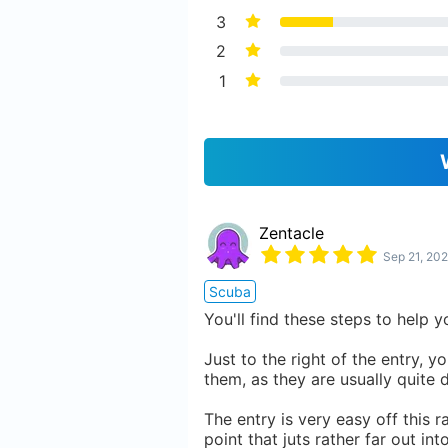
3
2
1
Zentacle
Sep 21, 202
Scuba
You'll find these steps to help 
Just to the right of the entry, y
them, as they are usually quite 
The entry is very easy off this r
point that juts rather far out in