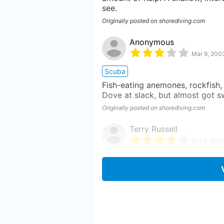
see.
Originally posted on shorediving.com
Anonymous
Mar 9, 200
Scuba
Fish-eating anemones, rockfish, k
Dove at slack, but almost got sw
Originally posted on shorediving.com
Terry Russell
Oct 6, 2001
Scuba
Easy entry dive. max depth abou
experienced some sea lions. Some
the boat house ramp, it's the eas
Originally posted on shorediving.com