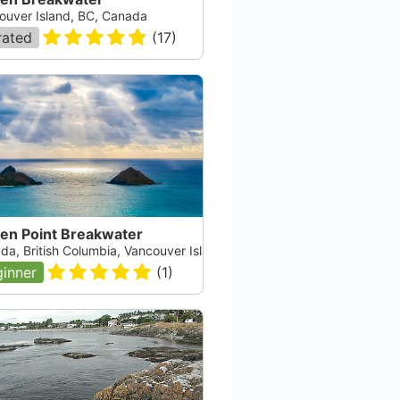
ouver Island, BC, Canada
rated
(
17
)
en Point Breakwater
da, British Columbia, Vancouver Island
inner
(
1
)