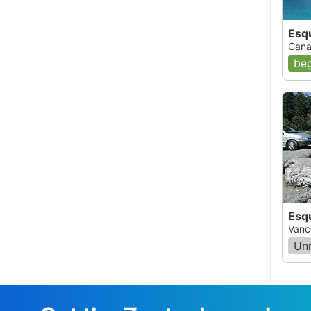
, 12:00 AM
Esq
Cana
t 50 ft.We dove in the early spring and
beg
 interesting bottles and stuff. You can go in at
iest.
Esq
Vanc
Un