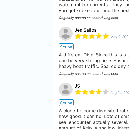
watch out for currents - they ru
you get sucked out and the next 
Originally posted on shorediving.com
Jes Saliba
May 9, 200
Scuba
A different Dive. Since this is a 
can be very strong here. Ensure 
heavy boat traffic. Seal colony 
Originally posted on shorediving.com
JS
Aug 24, 20
Scuba
A close-to-home dive site that 
how good it can be. Lots of smal
seal encounter, actually several
amount of Kelp. A shallow, inte