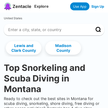
Zentacle
Explore
Use App
Sign Up
United States
Lewis and
Madison
Clark County
County
Top Snorkeling and
Scuba Diving in
Montana
Ready to check out the best sites in
Montana
for
scuba diving, snorkeling, shore diving, free diving or