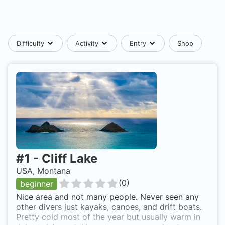
Difficulty
Activity
Entry
Shop
#
1
-
Cliff Lake
USA, Montana
(
0
)
beginner
Nice area and not many people. Never seen any
other divers just kayaks, canoes, and drift boats.
Pretty cold most of the year but usually warm in