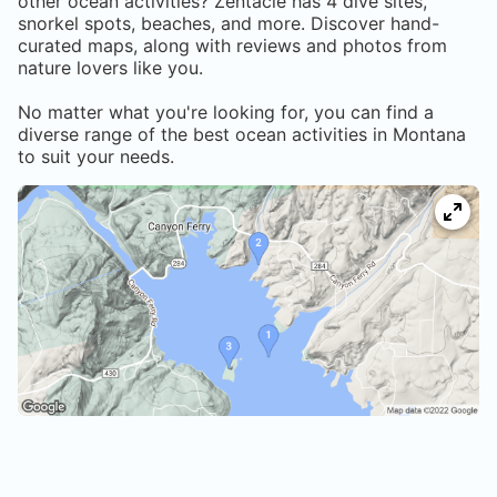
other ocean activities? Zentacle has
4
dive sites,
snorkel spots, beaches, and more. Discover hand-
curated maps, along with reviews and photos from
nature lovers like you.
No matter what you're looking for, you can find a
diverse range of the best ocean activities in
Montana
to suit your needs.