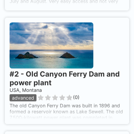
July and August. Very easy access and not very
deep. From the parking lot go into the lake and
head south until you reach the about the middle
of the lake were it gets more shallow. You can
also dive right from the put in.
#
2
-
Old Canyon Ferry Dam and
power plant
USA, Montana
(
0
)
advanced
The old Canyon Ferry Dam was built in 1896 and
formed a reservoir known as Lake Sewell. The old
7,500-kilowatt power plant was completed in
1898. It was dismantled prior to the completion of
the new Canyon Ferry Dam and power plant with