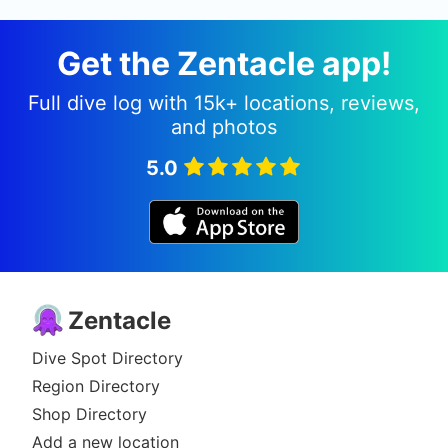
Get the Zentacle app!
Full dive log with 15k+ locations, reviews,
and photos
5.0
Zentacle
Dive Spot Directory
Region Directory
Shop Directory
Add a new location