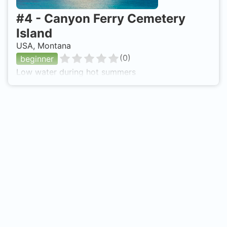
#
4
-
Canyon Ferry Cemetery
Island
USA, Montana
(
0
)
beginner
Low water during hot summers