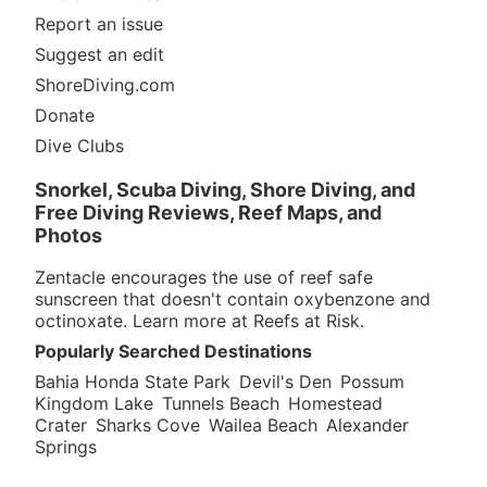
Report an issue
Suggest an edit
ShoreDiving.com
Donate
Dive Clubs
Snorkel, Scuba Diving, Shore Diving, and
Free Diving Reviews, Reef Maps, and
Photos
Zentacle encourages the use of reef safe
sunscreen that doesn't contain oxybenzone and
octinoxate. Learn more at
Reefs at Risk
.
Popularly Searched Destinations
Bahia Honda State Park
Devil's Den
Possum
Kingdom Lake
Tunnels Beach
Homestead
Crater
Sharks Cove
Wailea Beach
Alexander
Springs