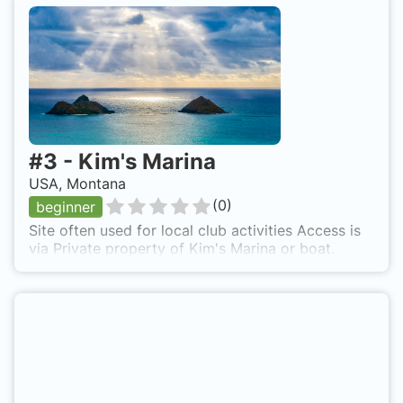
the remnants having been inundated and Lake
Sewell becoming part of the new reservoir. This is
a difficult, deep dive, and should not be
attempted without local, knowledgeable guidance.
The dam and power plant are located about 1-1/2
miles upstream from the existing Canyon Ferry
Dam.
#
3
-
Kim's Marina
USA, Montana
(
0
)
beginner
Site often used for local club activities Access is
via Private property of Kim's Marina or boat.