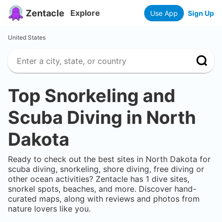
Zentacle
Explore
Use App
Sign Up
United States
Top Snorkeling and
Scuba Diving in
North
Dakota
Ready to check out the best sites in
North Dakota
for
scuba diving, snorkeling, shore diving, free diving or
other ocean activities? Zentacle has
1
dive sites,
snorkel spots, beaches, and more. Discover hand-
curated maps, along with reviews and photos from
nature lovers like you.