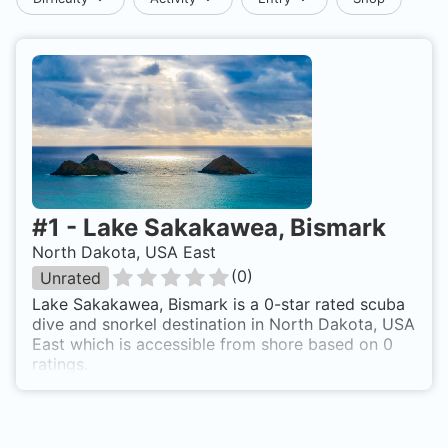
#
1
-
Lake Sakakawea, Bismark
North Dakota, USA East
(
0
)
Unrated
Lake Sakakawea, Bismark is a 0-star rated scuba
dive and snorkel destination in North Dakota, USA
East which is accessible from shore based on 0
ratings.