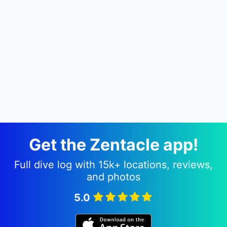
Get the Zentacle app!
Full dive log with 15k+ locations, reviews,
and photos
5.0