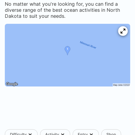
No matter what you're looking for, you can find a
diverse range of the best ocean activities in
North
Dakota
to suit your needs.
Difficulty
Activity
Entry
Shop