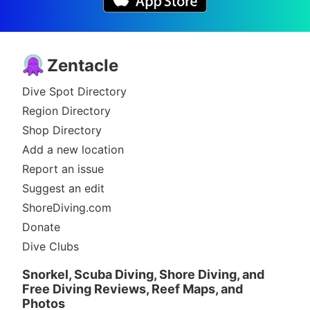
Zentacle
Dive Spot Directory
Region Directory
Shop Directory
Add a new location
Report an issue
Suggest an edit
ShoreDiving.com
Donate
Dive Clubs
Snorkel, Scuba Diving, Shore Diving, and
Free Diving Reviews, Reef Maps, and
Photos