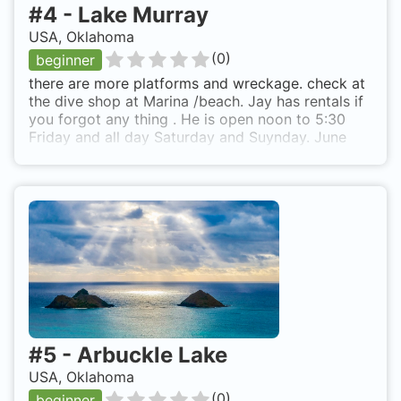
#
4
-
Lake Murray
USA, Oklahoma
(
0
)
beginner
there are more platforms and wreckage. check at
the dive shop at Marina /beach. Jay has rentals if
you forgot any thing . He is open noon to 5:30
Friday and all day Saturday and Suynday. June
and July not great visiblilty even after 2
thermoclines. Much better in May but need
wetsuit. Caution zebra mussels very sharp and get
on every thing WEAR GLOVES. Lake Murray State
Park. Marietta landing
#
5
-
Arbuckle Lake
USA, Oklahoma
(
0
)
beginner