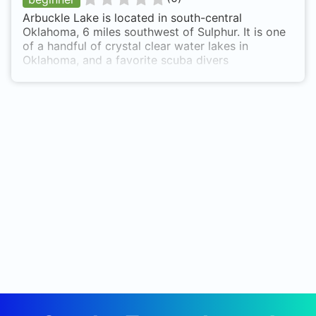
Arbuckle Lake is located in south-central
Oklahoma, 6 miles southwest of Sulphur. It is one
of a handful of crystal clear water lakes in
Oklahoma, and a favorite scuba divers
destination.