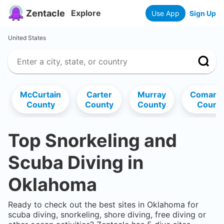
Zentacle
Explore
Use App
Sign Up
United States
McCurtain
Carter
Murray
Comanc
County
County
County
Count
Top Snorkeling and
Scuba Diving in
Oklahoma
Ready to check out the best sites in
Oklahoma
for
scuba diving, snorkeling, shore diving, free diving or