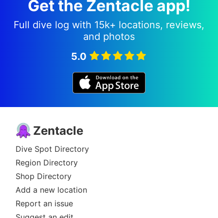
Get the Zentacle app!
Full dive log with 15k+ locations, reviews,
and photos
5.0
Zentacle
Dive Spot Directory
Region Directory
Shop Directory
Add a new location
Report an issue
Suggest an edit