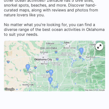
other ocean activities? Zentacle has
5
dive sites,
snorkel spots, beaches, and more. Discover hand-
curated maps, along with reviews and photos from
nature lovers like you.
No matter what you're looking for, you can find a
diverse range of the best ocean activities in
Oklahoma
to suit your needs.