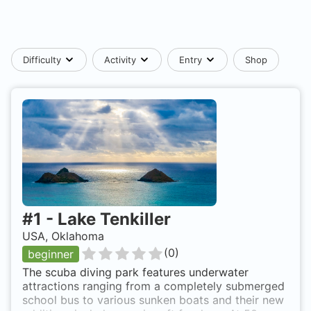
Difficulty
Activity
Entry
Shop
#
1
-
Lake Tenkiller
USA, Oklahoma
(
0
)
beginner
The scuba diving park features underwater
attractions ranging from a completely submerged
school bus to various sunken boats and their new