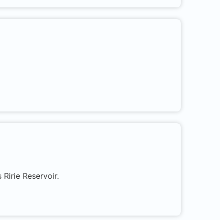
 Ririe Reservoir.