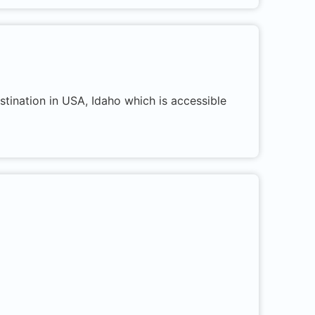
stination in USA, Idaho which is accessible