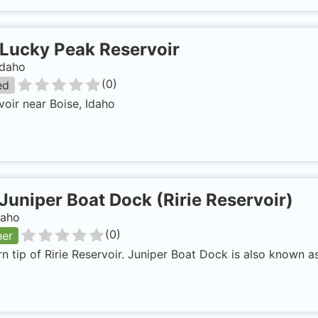
Lucky Peak Reservoir
Idaho
(
0
)
ed
voir near Boise, Idaho
Juniper Boat Dock (Ririe Reservoir)
daho
(
0
)
ner
n tip of Ririe Reservoir. Juniper Boat Dock is also known as