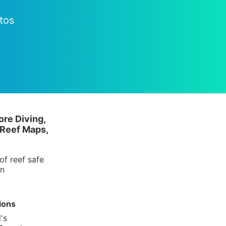
tos
ore Diving,
 Reef Maps,
of reef safe
in
ions
's