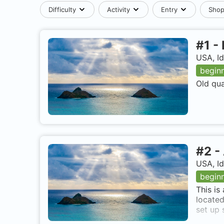
Difficulty
Activity
Entry
Sho
#
1
-
USA, I
begin
Old qua
#
2
-
USA, I
begin
This is
located
set up 