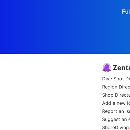
Ful
Zent
Dive Spot Di
Region Direc
Shop Direct
Add a new l
Report an is
Suggest an e
ShoreDiving