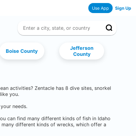
Use App
Sign Up
Jefferson
Boise County
County
cean activities? Zentacle has
8
dive sites, snorkel
like you.
 your needs.
You can find many different kinds of fish in Idaho
o many different kinds of wrecks, which offer a