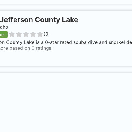
Jefferson County Lake
daho
(
0
)
ner
on County Lake is a 0-star rated scuba dive and snorkel de
ore based on 0 ratings.