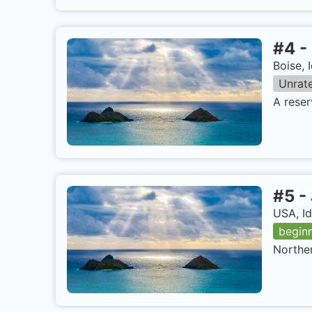
#
4
-
Boise, 
Unrat
A reser
#
5
-
USA, I
begin
Norther