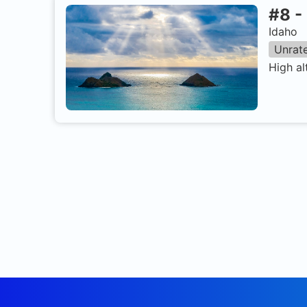
#
8
-
Idaho
Unrat
High al