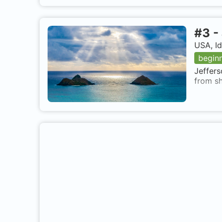
#
3
-
USA, I
begin
Jeffers
from sh