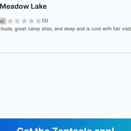
Meadow Lake
(
0
)
ed
titude, great camp sites, and deep end is cold with fair visib