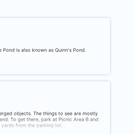
ce Pond is also known as Quinn's Pond.
erged objects. The things to see are mostly
and. To get there, park at Picnic Area B and
 yards from the parking lot.