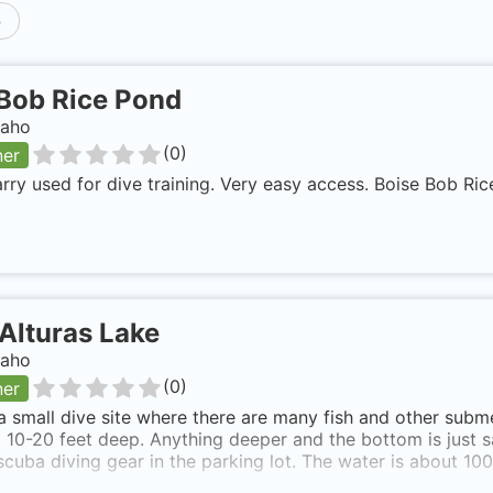
p
Bob Rice Pond
daho
(
0
)
ner
rry used for dive training. Very easy access. Boise Bob Ri
Alturas Lake
daho
(
0
)
ner
 a small dive site where there are many fish and other subm
 10-20 feet deep. Anything deeper and the bottom is just s
scuba diving gear in the parking lot. The water is about 100