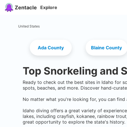
Zentacle
Explore
United States
Ada County
Blaine County
Top Snorkeling and S
Ready to check out the best sites in
Idaho
for sc
spots, beaches, and more. Discover hand-curate
No matter what you're looking for, you can find 
Idaho diving offers a great variety of experience
lakes, including crayfish, kokanee, rainbow trou
great opportunity to explore the state's history.