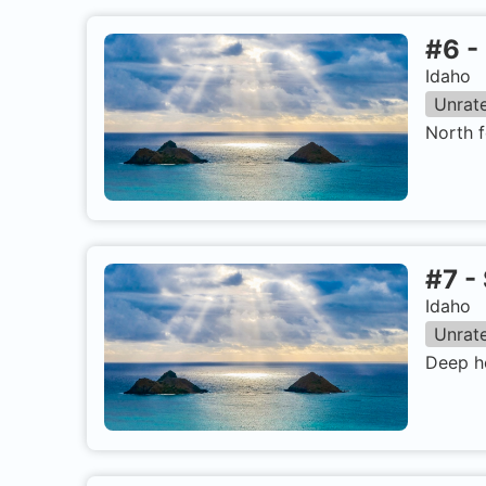
#
6
-
Idaho
Unrat
North f
#
7
-
Idaho
Unrat
Deep ho