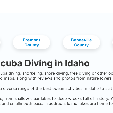
Fremont
Bonneville
County
County
cuba Diving in
Idaho
uba diving, snorkeling, shore diving, free diving or other o
d maps, along with reviews and photos from nature lovers 
a diverse range of the best ocean activities in
Idaho
to suit
s, from shallow clear lakes to deep wrecks full of history. 
t, and smallmouth bass. In addition, Idaho lakes are home t