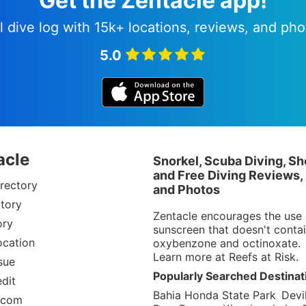
Get the Zentacle app!
l dive log with 15k+ locations, reviews, and pho
5.0
acle
Snorkel, Scuba Diving, Sh
and Free Diving Reviews,
rectory
and Photos
tory
Zentacle encourages the use 
ory
sunscreen that doesn't conta
ocation
oxybenzone and octinoxate.
Learn more at
Reefs at Risk
.
sue
Popularly Searched Destinat
dit
Bahia Honda State Park
Devil
.com