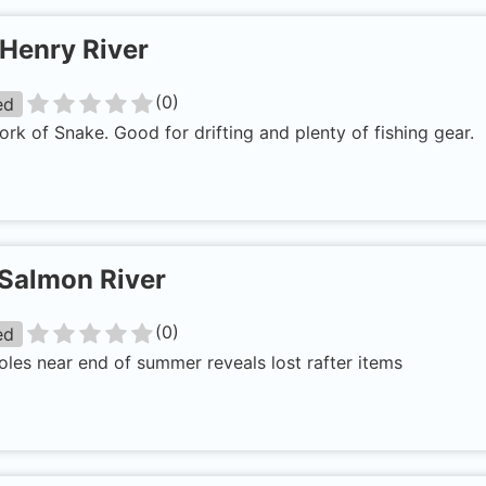
Henry River
(
0
)
ed
ork of Snake. Good for drifting and plenty of fishing gear.
Salmon River
(
0
)
ed
les near end of summer reveals lost rafter items